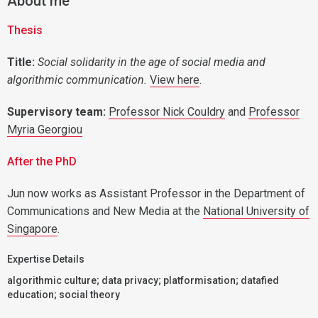
About me
Thesis
Titl
e:
Social solidarity in the age of social media and
algorithmic communication.
View here
.
Supervisory team:
Professor Nick Couldry
and
Professor
Myria Georgiou
After the PhD
Jun now works as Assistant Professor in the Department of
Communications and New Media at the
National University of
Singapore
.
Expertise Details
algorithmic culture; data privacy; platformisation; datafied
education; social theory