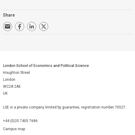
Share
London School of Economics and Political Science
Houghton Street
London
WC2A 2AE
UK
LSE is a private company limited by guarantee, registration number 70527.
+44 (0)20 7405 7686
Campus map