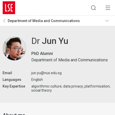
Department of Media and Communications
Dr
Jun Yu
PhD Alumni
Department of Media and Communications
Email
jun.yu@nus.edu.sg
Languages
English
Key Expertise
algorithmic culture; data privacy; platformisation;
social theory