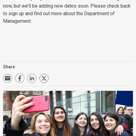
now, but we’ll be adding new dates soon. Please check back
to sign up and find out more about the Department of
Management.
Share