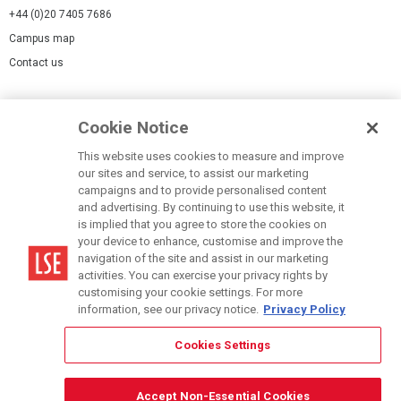
+44 (0)20 7405 7686
Campus map
Contact us
Cookies Settings
Cookie Notice
Cookie policy
Report a page
This website uses cookies to measure and improve
our sites and service, to assist our marketing
Accessibility Statement
campaigns and to provide personalised content
Terms of use
and advertising. By continuing to use this website, it
is implied that you agree to store the cookies on
Privacy policy
your device to enhance, customise and improve the
Modern Slavery Statement
navigation of the site and assist in our marketing
activities. You can exercise your privacy rights by
customising your cookie settings. For more
information, see our privacy notice.
Privacy Policy
Cookies Settings
© LSE 2026
Accept Non-Essential Cookies