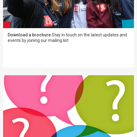
Download a brochure
Stay in touch on the latest updates and
events by joining our mailing list