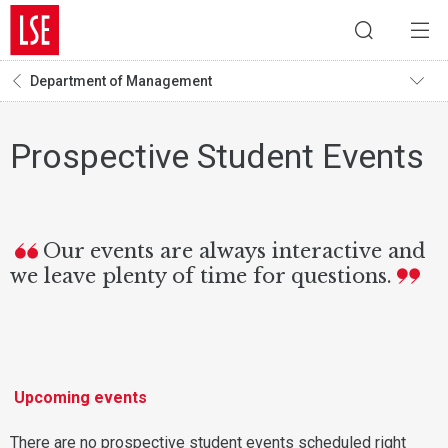
Department of Management
Prospective Student Events
Our events are always interactive and
we leave plenty of time for questions.
Upcoming events
There are no prospective student events scheduled right