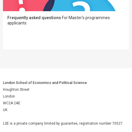
Frequently asked questions
For Master's programmes
applicants
London School of Economics and Political Science
Houghton Street
London
WC2A 2AE
UK
LSE is a private company limited by guarantee, registration number 70527.