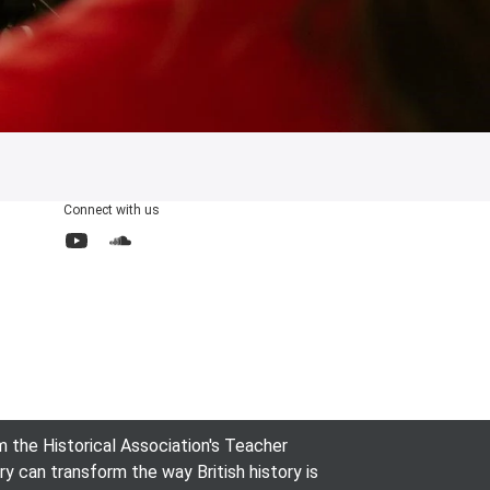
Connect with us
YouTube
SoundCloud
the Historical Association's Teacher
can transform the way British history is