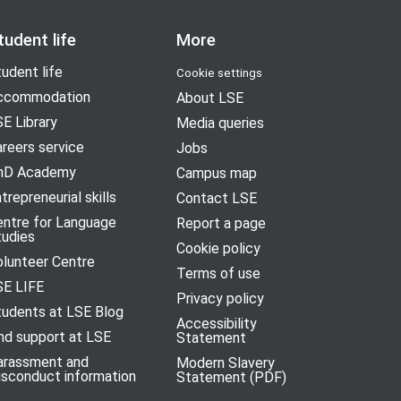
tudent life
More
udent life
Cookie settings
ccommodation
About LSE
E Library
Media queries
reers service
Jobs
hD Academy
Campus map
trepreneurial skills
Contact LSE
entre for Language
Report a page
tudies
Cookie policy
olunteer Centre
Terms of use
SE LIFE
Privacy policy
tudents at LSE Blog
Accessibility
nd support at LSE
Statement
arassment and
Modern Slavery
isconduct information
Statement (PDF)