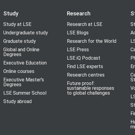
Study
Research
S
Study at LSE
Research at LSE
St
Undergraduate study
LSE Blogs
A
Graduate study
Research for the World
LS
Global and Online
LSE Press
Ca
Degrees
LSE iQ Podcast
P
Executive Education
Find LSE experts
En
Online courses
Research centres
C
Executive Master's
S
Future proof:
Degrees
sustainable responses
V
LSE Summer School
to global challenges
L
Study abroad
S
Fi
H
m