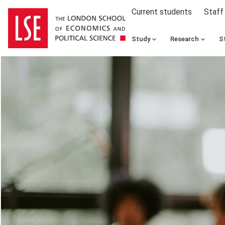
Current students
Staff
Study
Research
S