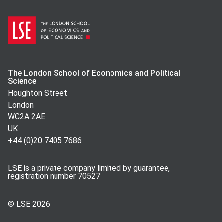
The London School of Economics and Political
Science
Houghton Street
London
WC2A 2AE
UK
+44 (0)20 7405 7686
LSE is a private company limited by guarantee,
registration number 70527
© LSE
2026