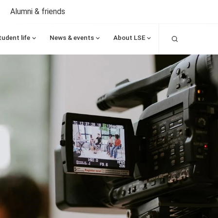
Alumni & friends
Search
tudent life
News & events
About LSE