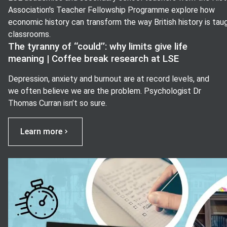
Association's Teacher Fellowship Programme explore how
economic history can transform the way British history is taug
classrooms.
The tyranny of ‘‘could’’: why limits give life
meaning | Coffee break research at LSE
Depression, anxiety and burnout are at record levels, and
we often believe we are the problem. Psychologist Dr
Thomas Curran isn’t so sure.
Learn more
View image