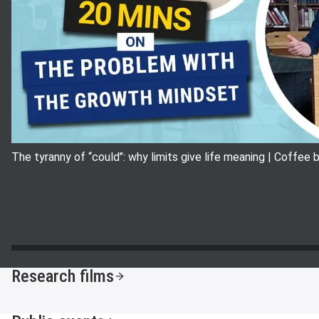
The tyranny of ‘‘could’’: why limits give life meaning | Coffee
Research films