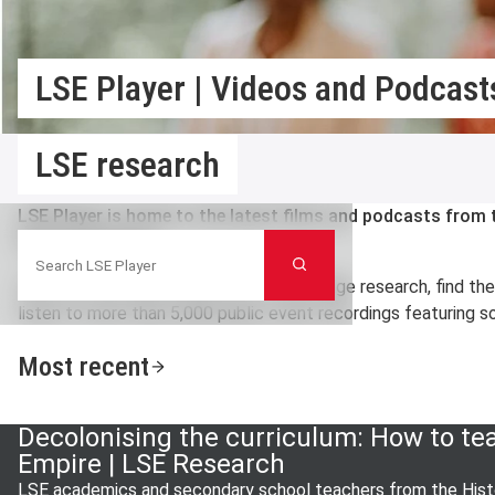
LSE Player | Videos and Podcasts
LSE research
LSE Player is home to the latest films and podcasts fro
Search LSE Player
Political Science.
Search
Here you can watch videos on cutting edge research, find th
listen to more than 5,000 public event recordings featuring so
Most recent
Decolonising the curriculum: How to te
Empire | LSE Research
LSE academics and secondary school teachers from the Histo