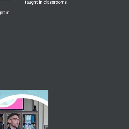
taught in classrooms.
ht in