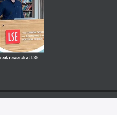
 break research at LSE