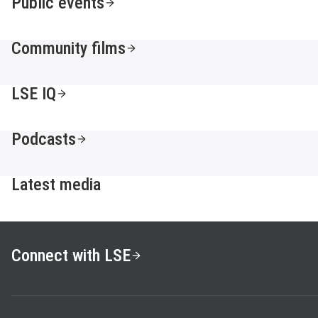
Public events
Community films
LSE IQ
Podcasts
Latest media
Connect with LSE