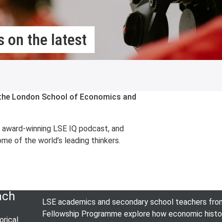
 on the latest
m the London School of Economics and
e award-winning LSE IQ podcast, and
me of the world’s leading thinkers.
ach
LSE academics and secondary school teachers from 
Fellowship Programme explore how economic history 
rical