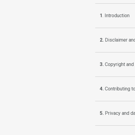
1
. Introduction
2.
Disclaimer and 
3.
Copyright and 
4.
Contributing t
5.
Privacy and da