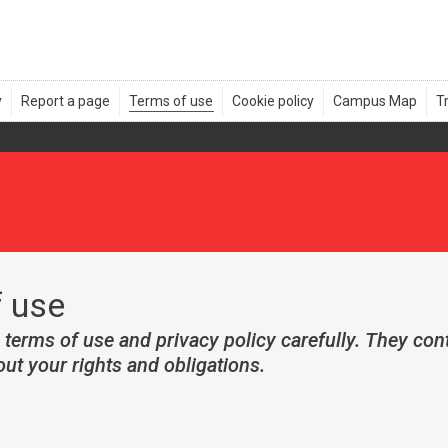
 use
 terms of use and privacy policy carefully. They con
ut your rights and obligations.