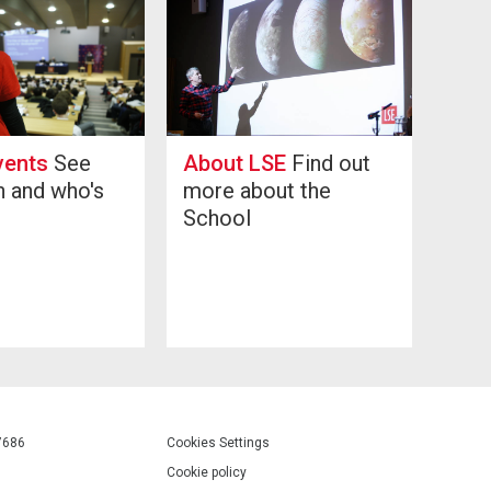
vents
See
About LSE
Find out
n and who's
more about the
g
School
7686
Cookies Settings
Cookie policy