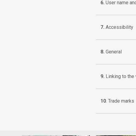
6.
User name an
7.
Accessibility
8.
General
9.
Linking to the
10
. Trade marks