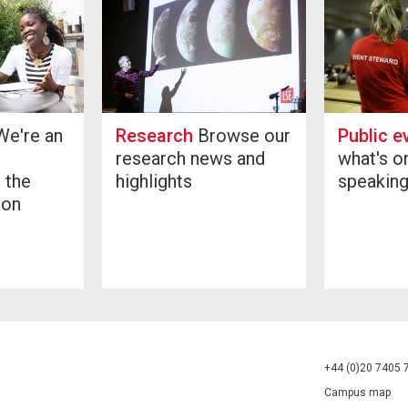
Public e
e're an
Research
Browse our
what's o
research news and
speakin
 the
highlights
don
+44 (0)20 7405 
Campus map