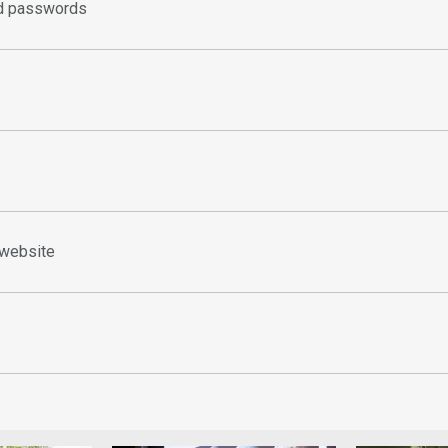
d passwords
 website