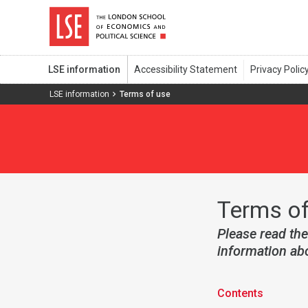
LSE information
LSE information
Terms of use
Terms of
Please read the
information abo
Contents