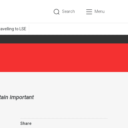
Search
Menu
tain important
Share