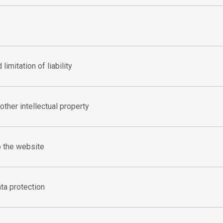
limitation of liability
other intellectual property
o the website
ta protection