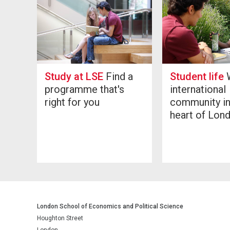
Study at LSE
Find a
Student life
W
programme that's
international
right for you
community in
heart of Lon
London School of Economics and Political Science
Houghton Street