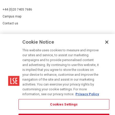
+44 (0)20 7405 7686
Campus map
Contact us
Cookies Settings
Cookie Notice
Cookie policy
Report a page
This website uses cookies to measure and improve
our sites and service, to assist our marketing
Accessibility Statement
campaigns and to provide personalised content
Terms of use
and advertising. By continuing to use this website, it
is implied that you agree to store the cookies on
Privacy policy
your device to enhance, customise and improve the
Modern Slavery Statement
navigation of the site and assist in our marketing
activities. You can exercise your privacy rights by
customising your cookie settings. For more
information, see our privacy notice.
Privacy Policy
Cookies Settings
© LSE 2026