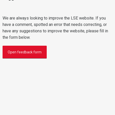
We are always looking to improve the LSE website. If you
have a comment, spotted an error that needs correcting, or
have any suggestions to improve the website, please fill in
the form below.
Open feedback form