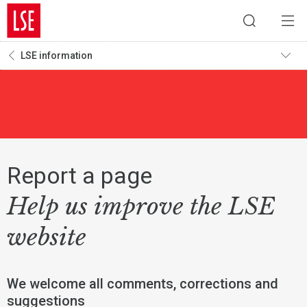
LSE information
Report a page
Help us improve the LSE
website
We welcome all comments, corrections and
suggestions