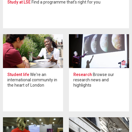
Study at LSE
Find a programme that's right for you
Student life
We're an
Research
Browse our
international community in
research news and
the heart of London
highlights