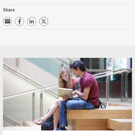
Share