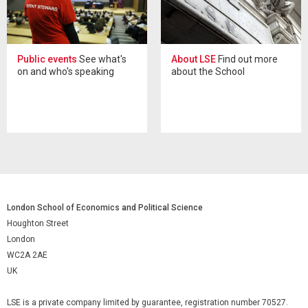
Public events
See what's
About LSE
Find out more
on and who's speaking
about the School
London School of Economics and Political Science
Houghton Street
London
WC2A 2AE
UK
LSE is a private company limited by guarantee, registration number 70527.