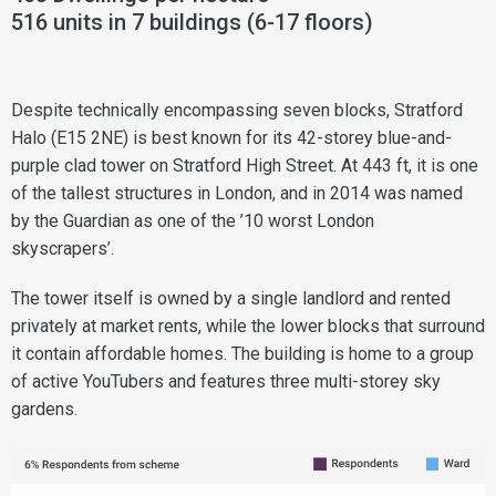
516 units in 7 buildings (6-17 floors)
Despite technically encompassing seven blocks, Stratford
Halo (E15 2NE) is best known for its 42-storey blue-and-
purple clad tower on Stratford High Street. At 443 ft, it is one
of the tallest structures in London, and in 2014 was named
by the Guardian as one of the ’10 worst London
skyscrapers’.
The tower itself is owned by a single landlord and rented
privately at market rents, while the lower blocks that surround
it contain affordable homes. The building is home to a group
of active YouTubers and features three multi-storey sky
gardens.