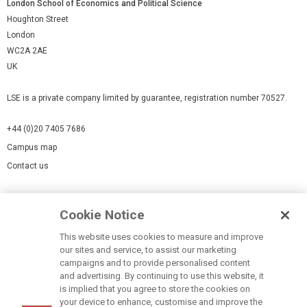
London School of Economics and Political Science
Houghton Street
London
WC2A 2AE
UK
LSE is a private company limited by guarantee, registration number 70527.
+44 (0)20 7405 7686
Campus map
Contact us
Cookies Settings
Cookie Notice
Cookie policy
Report a page
This website uses cookies to measure and improve
our sites and service, to assist our marketing
Accessibility Statement
campaigns and to provide personalised content
Terms of use
and advertising. By continuing to use this website, it
is implied that you agree to store the cookies on
Privacy policy
your device to enhance, customise and improve the