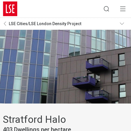
LSE Cities/LSE London Density Project
Stratford Halo
403 Dwellings per hectare