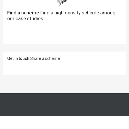
Find a scheme
Find a high density scheme among
our case studies
Get in touch
Share a scheme