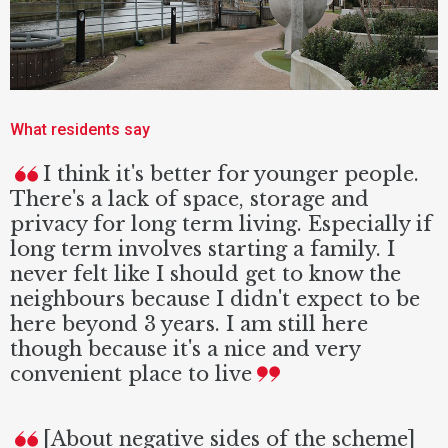
What residents say
I think it's better for younger people.
There's a lack of space, storage and
privacy for long term living. Especially if
long term involves starting a family. I
never felt like I should get to know the
neighbours because I didn't expect to be
here beyond 3 years. I am still here
though because it's a nice and very
convenient place to live
[About negative sides of the scheme]