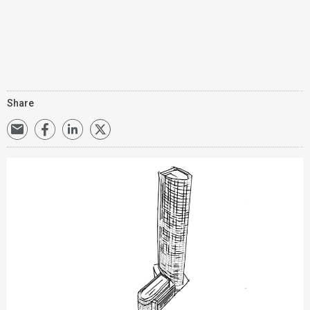
Share