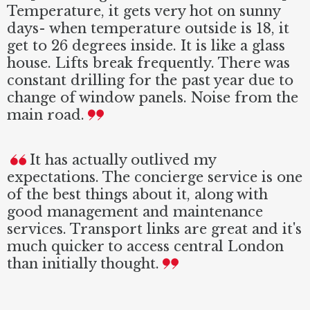
Temperature, it gets very hot on sunny
days- when temperature outside is 18, it
get to 26 degrees inside. It is like a glass
house. Lifts break frequently. There was
constant drilling for the past year due to
change of window panels. Noise from the
main road.
It has actually outlived my
expectations. The concierge service is one
of the best things about it, along with
good management and maintenance
services. Transport links are great and it's
much quicker to access central London
than initially thought.