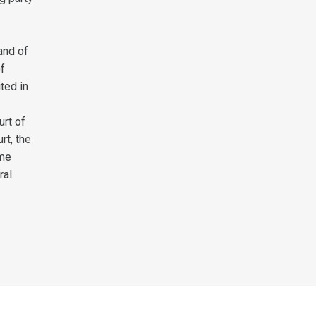
and of
of
ted in
rt of
rt, the
eme
ral