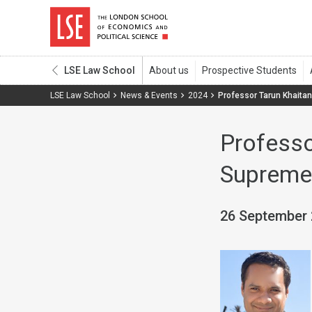
LSE Law School
LSE Law School
News & Events
2024
Professor Tarun Khaitan
Professo
Supreme 
26 September