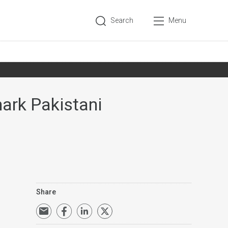
Search
Menu
mark Pakistani
Share