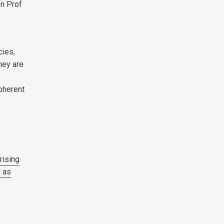
on Prof
cies,
hey are
coherent
d
rising
s as