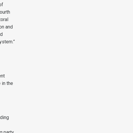
of
fourth
toral
ion and
nd
system.”
ent
 in the
iding
g party