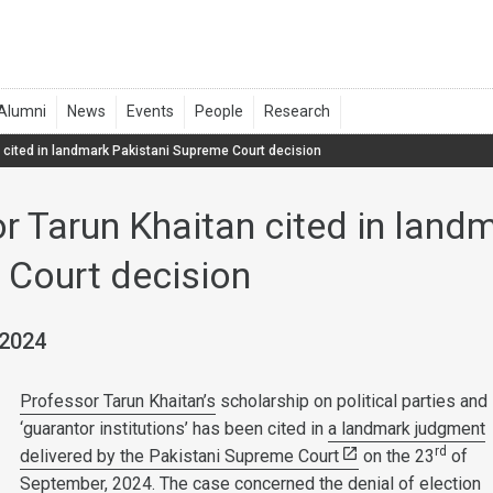
 cited in landmark Pakistani Supreme Court decision
r Tarun Khaitan cited in land
Court decision
 2024
Professor Tarun Khaitan’s
scholarship on political parties and
‘guarantor institutions’ has been cited in
a landmark judgment
rd
delivered by the Pakistani Supreme Court
on the 23
of
September, 2024. The case concerned the denial of election