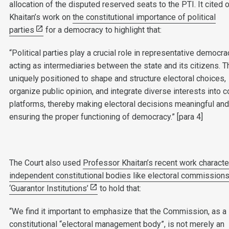
allocation of the disputed reserved seats to the PTI. It cited 
Khaitan’s work on
the constitutional importance of political
parties
for a democracy to highlight that:
“Political parties play a crucial role in representative democra
acting as intermediaries between the state and its citizens. T
uniquely positioned to shape and structure electoral choices,
organize public opinion, and integrate diverse interests into 
platforms, thereby making electoral decisions meaningful an
ensuring the proper functioning of democracy.” [para 4]
The Court also used
Professor Khaitan’s recent work characte
independent constitutional bodies like electoral commission
‘Guarantor Institutions’
to hold that:
“We find it important to emphasize that the Commission, as a
constitutional “electoral management body”, is not merely an