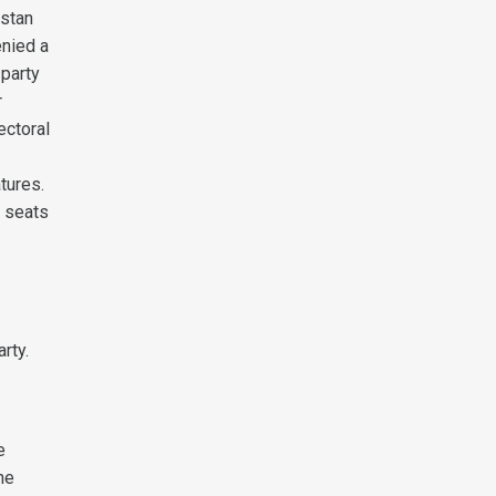
istan
enied a
 party
r
ectoral
tures.
y seats
rty.
e
he