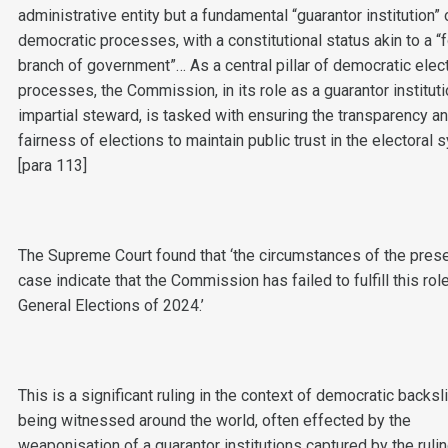
administrative entity but a fundamental “guarantor institution” 
democratic processes, with a constitutional status akin to a “
branch of government”… As a central pillar of democratic elec
processes, the Commission, in its role as a guarantor institut
impartial steward, is tasked with ensuring the transparency a
fairness of elections to maintain public trust in the electoral 
[para 113]
The Supreme Court found that ‘the circumstances of the pres
case indicate that the Commission has failed to fulfill this role
General Elections of 2024.’
This is a significant ruling in the context of democratic backsl
being witnessed around the world, often effected by the
weaponisation of a guarantor institutions captured by the rulin