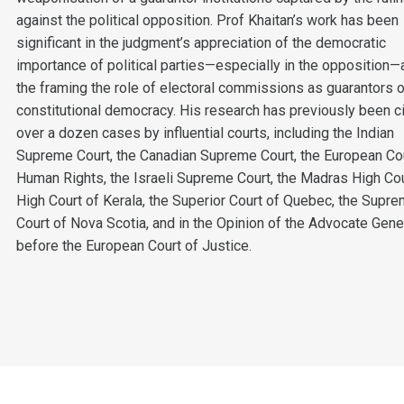
against the political opposition. Prof Khaitan’s work has been
significant in the judgment’s appreciation of the democratic
importance of political parties—especially in the opposition—
the framing the role of electoral commissions as guarantors 
constitutional democracy. His research has previously been ci
over a dozen cases by influential courts, including the Indian
Supreme Court, the Canadian Supreme Court, the European Cou
Human Rights, the Israeli Supreme Court, the Madras High Cou
High Court of Kerala, the Superior Court of Quebec, the Supr
Court of Nova Scotia, and in the Opinion of the Advocate Gene
before the European Court of Justice.