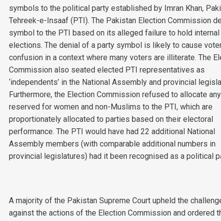
symbols to the political party established by Imran Khan, Pak
Tehreek-e-Insaaf (PTI). The Pakistan Election Commission d
symbol to the PTI based on its alleged failure to hold internal
elections. The denial of a party symbol is likely to cause vote
confusion in a context where many voters are illiterate. The El
Commission also seated elected PTI representatives as
‘independents’ in the National Assembly and provincial legisla
Furthermore, the Election Commission refused to allocate an
reserved for women and non-Muslims to the PTI, which are
proportionately allocated to parties based on their electoral
performance. The PTI would have had 22 additional National
Assembly members (with comparable additional numbers in
provincial legislatures) had it been recognised as a political pa
A majority of the Pakistan Supreme Court upheld the challeng
against the actions of the Election Commission and ordered t