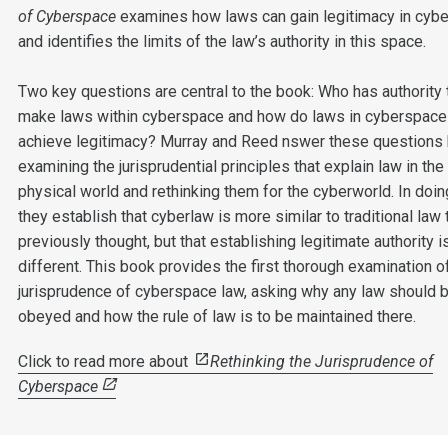
of Cyberspace
examines how laws can gain legitimacy in cyb
and identifies the limits of the law’s authority in this space.
Two key questions are central to the book: Who has authority 
make laws within cyberspace and how do laws in cyberspace
achieve legitimacy? Murray and Reed nswer these questions
examining the jurisprudential principles that explain law in the
physical world and rethinking them for the cyberworld. In doi
they establish that cyberlaw is more similar to traditional law 
previously thought, but that establishing legitimate authority i
different. This book provides the first thorough examination o
jurisprudence of cyberspace law, asking why any law should 
obeyed and how the rule of law is to be maintained there.
Click to read more about
Rethinking the Jurisprudence of
Cyberspace