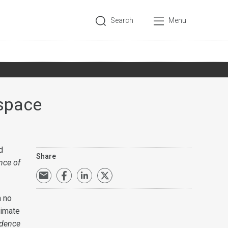
Search
Menu
rspace
d
Share
nce of
h no
timate
udence