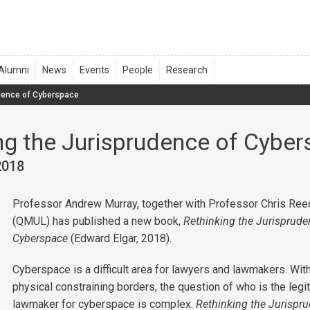
udence of Cyberspace
ng the Jurisprudence of Cybe
2018
Professor Andrew Murray, together with Professor Chris Ree
(QMUL) has published a new book,
Rethinking the Jurisprude
Cyberspace
(Edward Elgar, 2018).
Cyberspace is a difficult area for lawyers and lawmakers. Wit
physical constraining borders, the question of who is the legi
lawmaker for cyberspace is complex.
Rethinking the Jurispr