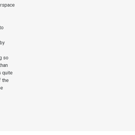
erspace
to
 by
ng so
than
s quite
f the
be