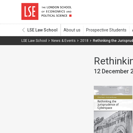
LSE Law School
LSE Law School
News & Events
2018
Rethinking the Jurispr
Rethinki
12 December 