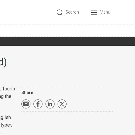
Search
Menu
d)
 fourth
Share
ng the
nglish
l types
.