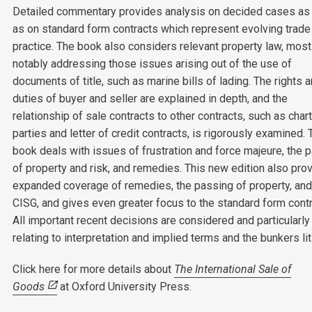
Detailed commentary provides analysis on decided cases as
as on standard form contracts which represent evolving trade
practice. The book also considers relevant property law, most
notably addressing those issues arising out of the use of
documents of title, such as marine bills of lading. The rights 
duties of buyer and seller are explained in depth, and the
relationship of sale contracts to other contracts, such as char
parties and letter of credit contracts, is rigorously examined. 
book deals with issues of frustration and force majeure, the 
of property and risk, and remedies. This new edition also pro
expanded coverage of remedies, the passing of property, and
CISG, and gives even greater focus to the standard form contr
All important recent decisions are considered and particularly
relating to interpretation and implied terms and the bunkers lit
Click here for more details about
The International Sale of
Goods
at Oxford University Press.