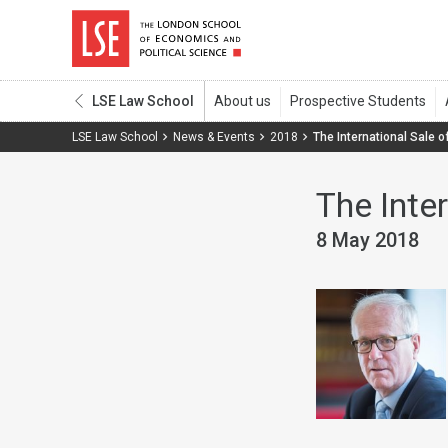
LSE Law School
LSE Law School
News & Events
2018
The International Sale o
The Inte
8 May 2018