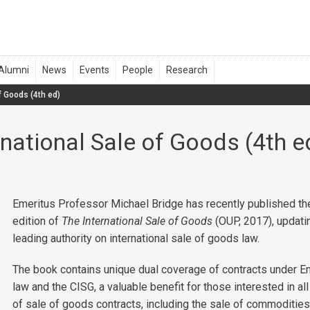
f Goods (4th ed)
rnational Sale of Goods (4th e
Emeritus Professor Michael Bridge has recently published the
edition of
The International Sale of Goods
(OUP, 2017), updati
leading authority on international sale of goods law.
The book contains unique dual coverage of contracts under E
law and the CISG, a valuable benefit for those interested in al
of sale of goods contracts, including the sale of commodities