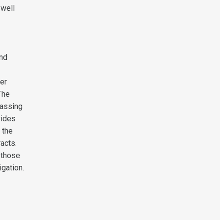
 well
and
ter
The
passing
vides
 the
acts.
 those
igation.