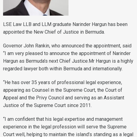
LSE Law LLB and LLM graduate Narinder Hargun has been
appointed the New Chief of Justice in Bermuda.
Governor John Rankin, who announced the appointment, said
“I am very pleased to announce the appointment of Narinder
Hargun as Bermuda’s next Chief Justice.Mr Hargun is a highly
regarded lawyer both within Bermuda and internationally.
“He has over 35 years of professional legal experience,
appearing as Counsel in the Supreme Court, the Court of
Appeal and the Privy Council and serving as an Assistant
Justice of the Supreme Court since 2011.
“I am confident that his legal expertise and management
experience in the legal profession will serve the Supreme
Court well, helping to maintain the island’s standing as a legal