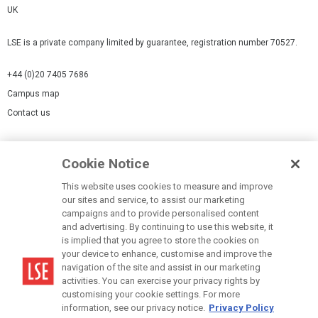
UK
LSE is a private company limited by guarantee, registration number 70527.
+44 (0)20 7405 7686
Campus map
Contact us
Cookies Settings
Cookie Notice
Cookie policy
Report a page
This website uses cookies to measure and improve
our sites and service, to assist our marketing
Accessibility Statement
campaigns and to provide personalised content
Terms of use
and advertising. By continuing to use this website, it
is implied that you agree to store the cookies on
Privacy policy
your device to enhance, customise and improve the
Modern Slavery Statement
navigation of the site and assist in our marketing
activities. You can exercise your privacy rights by
customising your cookie settings. For more
information, see our privacy notice.
Privacy Policy