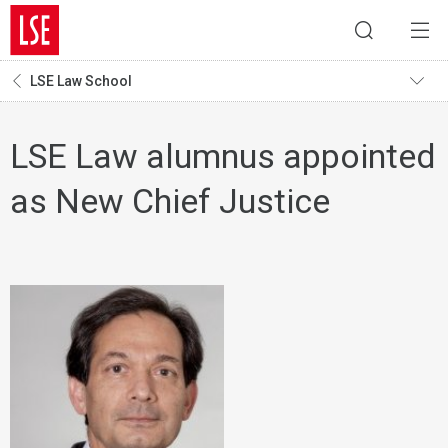
LSE Law School
LSE Law alumnus appointed
as New Chief Justice