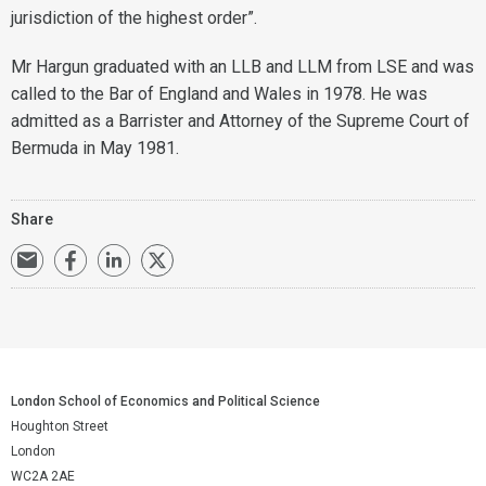
jurisdiction of the highest order”.
Mr Hargun graduated with an LLB and LLM from LSE and was
called to the Bar of England and Wales in 1978. He was
admitted as a Barrister and Attorney of the Supreme Court of
Bermuda in May 1981.
Share
London School of Economics and Political Science
Houghton Street
London
WC2A 2AE