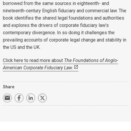
borrowed from the same sources in eighteenth- and
nineteenth-century English fiduciary and commercial law. The
book identifies the shared legal foundations and authorities
and explores the drivers of corporate fiduciary law's
contemporary divergence. In so doing it challenges the
prevailing accounts of corporate legal change and stability in
the US and the UK.
Click here to read more about
The Foundations of Anglo-
American Corporate Fiduciary Law.
Share