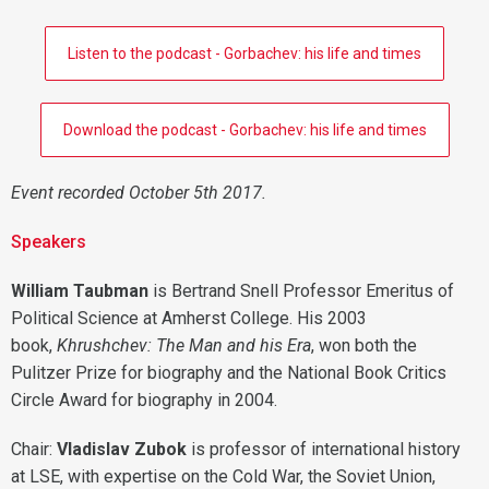
Listen to the podcast - Gorbachev: his life and times
Download the podcast - Gorbachev: his life and times
Event recorded October 5th 2017.
Speakers
William Taubman
is Bertrand Snell Professor Emeritus of
Political Science at Amherst College. His 2003
book,
Khrushchev: The Man and his Era
, won both the
Pulitzer Prize for biography and the National Book Critics
Circle Award for biography in 2004.
Chair:
Vladislav Zubok
is professor of international history
at LSE, with expertise on the Cold War, the Soviet Union,