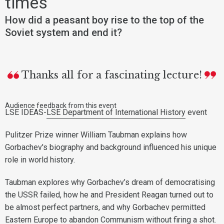
times
How did a peasant boy rise to the top of the
Soviet system and end it?
Thanks all for a fascinating lecture!
Audience feedback from this event
LSE IDEAS-
LSE Department of International History
event
Pulitzer Prize winner William Taubman explains how
Gorbachev's biography and background influenced his unique
role in world history.
Taubman explores why Gorbachev’s dream of democratising
the USSR failed, how he and President Reagan turned out to
be almost perfect partners, and why Gorbachev permitted
Eastern Europe to abandon Communism without firing a shot.