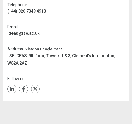
Telephone
(+44) 020 7849 4918
Email
ideas@lse.ac.uk
Address
View on Google maps
LSE IDEAS,
9th floor, Towers 1 & 3, Clement's Inn, London,
WC2A 2AZ
Follow us