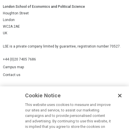
London School of Economics and Political Science
Houghton Street
London
WC2A 2AE
UK
LSE is a private company limited by guarantee, registration number 70527.
+44 (0)20 7405 7686
Campus map
Contact us
Cookies Settings
Cookie Notice
Cookie policy
Report a page
This website uses cookies to measure and improve
our sites and service, to assist our marketing
Accessibility Statement
campaigns and to provide personalised content
Terms of use
and advertising. By continuing to use this website, it
is implied that you agree to store the cookies on
Privacy policy