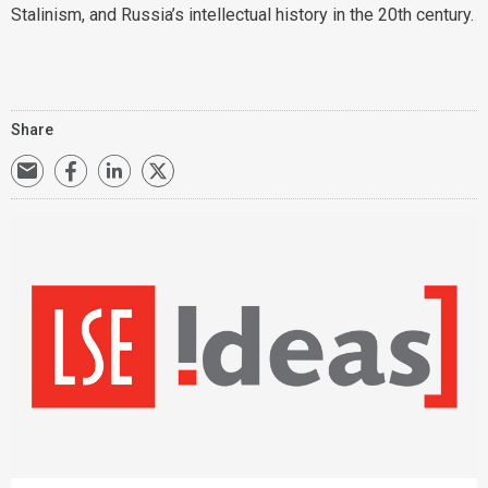
Stalinism, and Russia’s intellectual history in the 20th century.
Share