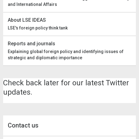
and International Affairs
About LSE IDEAS
LSE's foreign policy think tank
Reports and journals
Explaining global foreign policy and identifying issues of
strategic and diplomatic importance
Check back later for our latest Twitter
updates.
Contact us