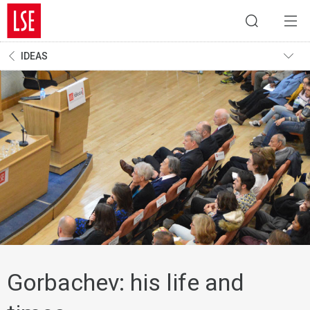
IDEAS
Gorbachev: his life and