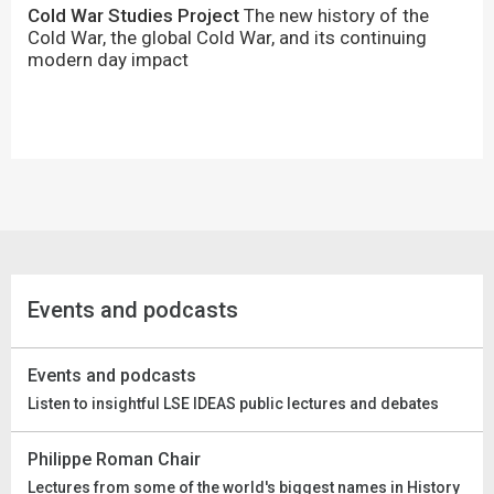
Cold War Studies Project
The new history of the
Cold War, the global Cold War, and its continuing
modern day impact
Events and podcasts
Events and podcasts
Listen to insightful LSE IDEAS public lectures and debates
Philippe Roman Chair
Lectures from some of the world's biggest names in History