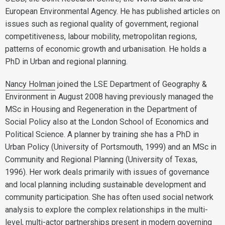
European Environmental Agency. He has published articles on
issues such as regional quality of government, regional
competitiveness, labour mobility, metropolitan regions,
patterns of economic growth and urbanisation. He holds a
PhD in Urban and regional planning.
Nancy Holman
joined the LSE Department of Geography &
Environment in August 2008 having previously managed the
MSc in Housing and Regeneration in the Department of
Social Policy also at the London School of Economics and
Political Science. A planner by training she has a PhD in
Urban Policy (University of Portsmouth, 1999) and an MSc in
Community and Regional Planning (University of Texas,
1996). Her work deals primarily with issues of governance
and local planning including sustainable development and
community participation. She has often used social network
analysis to explore the complex relationships in the multi-
level, multi-actor partnerships present in modern governing