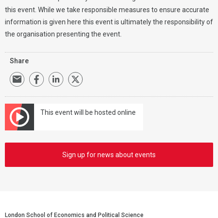
this event. While we take responsible measures to ensure accurate
information is given here this event is ultimately the responsibility of
the organisation presenting the event.
Share
This event will be hosted online
Sign up for news about events
London School of Economics and Political Science