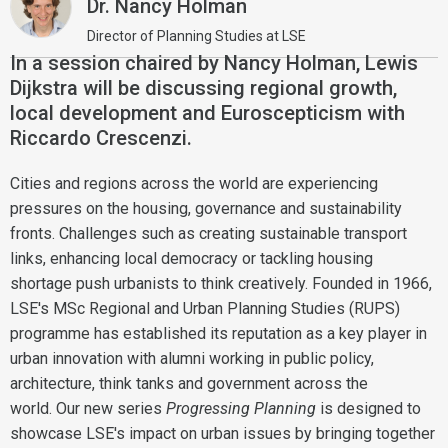
Dr. Nancy Holman
Director of Planning Studies at LSE
In a session chaired by Nancy Holman, Lewis
Dijkstra will be discussing regional growth,
local development and Euroscepticism with
Riccardo Crescenzi.
Cities and regions across the world are experiencing
pressures on the housing, governance and sustainability
fronts. Challenges such as creating sustainable transport
links, enhancing local democracy or tackling housing
shortage push urbanists to think creatively. Founded in 1966,
LSE's MSc Regional and Urban Planning Studies (RUPS)
programme has established its reputation as a key player in
urban innovation with alumni working in public policy,
architecture, think tanks and government across the
world. Our new series
Progressing Planning
is designed to
showcase LSE's impact on urban issues by bringing together