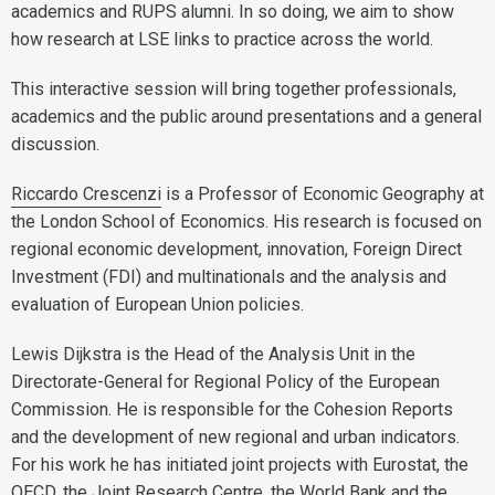
academics and RUPS alumni. In so doing, we aim to show
how research at LSE links to practice across the world.
This interactive session will bring together professionals,
academics and the public around presentations and a general
discussion.
Riccardo Cres
cenzi
is a Professor of Economic Geography at
the London School of Economics. His research is focused on
regional economic development, innovation, Foreign Direct
Investment (FDI) and multinationals and the analysis and
evaluation of European Union policies.
Lewis Dijkstra is the Head of the Analysis Unit in the
Directorate-General for Regional Policy of the European
Commission. He is responsible for the Cohesion Reports
and the development of new regional and urban indicators.
For his work he has initiated joint projects with Eurostat, the
OECD, the Joint Research Centre, the World Bank and the