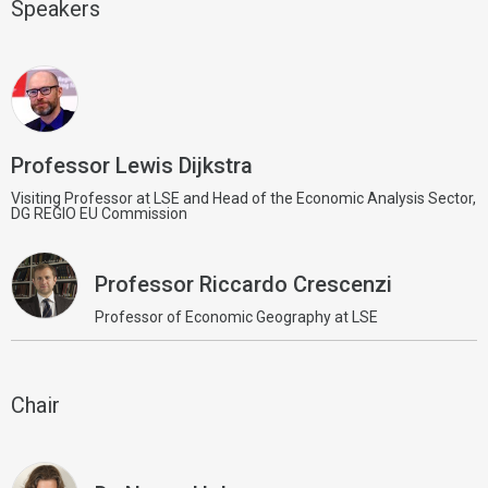
Speakers
Professor Lewis Dijkstra
Visiting Professor at LSE and Head of the Economic Analysis Sector,
DG REGIO EU Commission
Professor Riccardo Crescenzi
Professor of Economic Geography at LSE
Chair