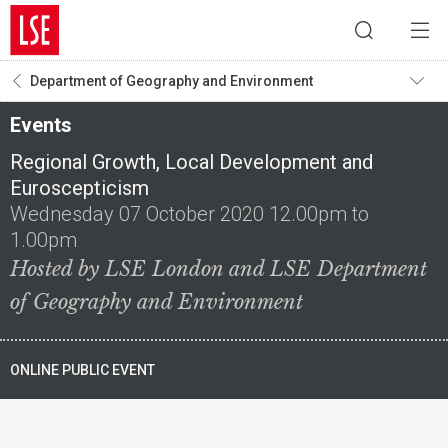
Department of Geography and Environment
Events
Regional Growth, Local Development and
Euroscepticism
Wednesday 07 October 2020 12.00pm to
1.00pm
Hosted by LSE London and LSE Department
of Geography and Environment
ONLINE PUBLIC EVENT