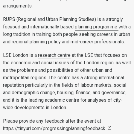
arrangements.
RUPS (Regional and Urban Planning Studies) is a strongly
focused and internationally based
planning programme
with a
long tradition in training both people seeking careers in urban
and regional planning policy and mid-career professionals.
LSE London is a
research centre
at the LSE that focuses on
the economic and social issues of the London region, as well
as the problems and possibilities of other urban and
metropolitan regions. The centre has a strong international
reputation particularly in the fields of labour markets, social
and demographic change, housing, finance, and governance,
and it is the leading academic centre for analyses of city-
wide developments in London.
Please provide any feedback after the event at
https://tinyurl.com/progressingplanningfeedback