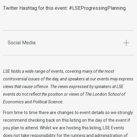
Twitter Hashtag for this event: #LSEProgressingPlanning
Social Media
LSE holds a wide range of events, covering many of the most
controversial issues of the day, and speakers at our events may express
views that cause offence. The views expressed by speakers at LSE
events do not reflect the position or views of The London School of
Economics and Political Science.
From time to time there are changes to event details so we strongly
recommend checking back on this listing on the day of the event if
you plan to attend. Whilst we are hosting this listing, LSE Events
does not take responsibility for the running and administration of