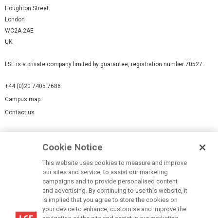
Houghton Street
London
WC2A 2AE
UK
LSE is a private company limited by guarantee, registration number 70527.
+44 (0)20 7405 7686
Campus map
Contact us
Cookies Settings
Cookie Notice
Cookie policy
Report a page
This website uses cookies to measure and improve
our sites and service, to assist our marketing
Accessibility Statement
campaigns and to provide personalised content
Terms of use
and advertising. By continuing to use this website, it
is implied that you agree to store the cookies on
Privacy policy
your device to enhance, customise and improve the
Modern Slavery Statement