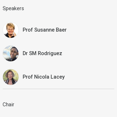
Speakers
Prof Susanne Baer
Dr SM Rodriguez
Prof Nicola Lacey
Chair