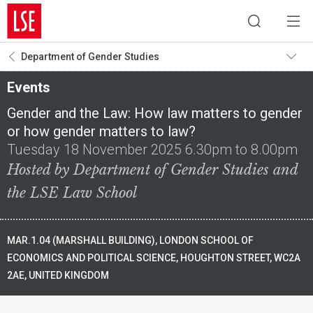
Department of Gender Studies
Events
Gender and the Law: How law matters to gender
or how gender matters to law?
Tuesday 18 November 2025 6.30pm to 8.00pm
Hosted by Department of Gender Studies and
the LSE Law School
MAR.1.04 (MARSHALL BUILDING), LONDON SCHOOL OF
ECONOMICS AND POLITICAL SCIENCE, HOUGHTON STREET, WC2A
2AE, UNITED KINGDOM