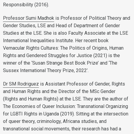
Responsibility (2016).
Professor Sumi Madhok
is Professor of Political Theory and
Gender Studies, LSE and Head of Department of Gender
Studies at the LSE. She is also Faculty Associate at the LSE
International Inequalities Institute. Her recent book
Vernacular Rights Cultures: The Politics of Origins, Human
Rights and Gendered Struggles for Justice (2021) is the
winner of the ‘Susan Strange Best Book Prize’ and ‘The
Sussex International Theory Prize, 2022’.
Dr SM Rodriguez
is Assistant Professor of Gender, Rights
and Human Rights and the Director of the MSc Gender
(Rights and Human Rights) at the LSE. They are the author of
The Economies of Queer Inclusion: Transnational Organizing
for LGBTI Rights in Uganda (2019). Sitting at the intersection
of queer theory, criminology, Africana studies, and
transnational social movements, their research has had a