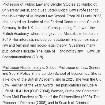
Professor of Public Law and Gender Studies at Humboldt
University Berlin, and a Lea Bates Global Law Professor at
the University of Michigan Law School. From 2011 until 2023,
she served as Justice of the Federal Constitutional Court in
Germany. In the UK, she is a Corresponding Fellow of the
British Academy, where she gave the Maccabean Lecture in
2019. Her interests include constitutional law, comparative
law and feminist and socio-legal theory. Susanne’s many
publications include ‘The Rule of – and not by any – Law: On
Constitutionalism’ (2018).
Professor Nicola Lacey
is School Professor of Law, Gender
and Social Policy at the London School of Economics. She is
a Fellow of the British Academy and in 2025 she won the UK
Law Teacher of the Year Award. Her publications include A
Life of HLA Hart (OUP 2004); Women, Crime and Character:
From Moll Flanders to Tess of the D’Urbervilles (2008); The
Prisoners’ Dilemma (2008), and In Search of Criminal