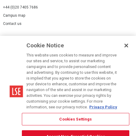
+44 (0)20 7405 7686
Campus map
Contact us
Cookies Settings
Cookie Notice
Cookie policy
Report a page
This website uses cookies to measure and improve
our sites and service, to assist our marketing
Accessibility Statement
campaigns and to provide personalised content
Terms of use
and advertising. By continuing to use this website, it
is implied that you agree to store the cookies on
Privacy policy
your device to enhance, customise and improve the
Modern Slavery Statement
navigation of the site and assist in our marketing
activities. You can exercise your privacy rights by
customising your cookie settings. For more
information, see our privacy notice.
Privacy Policy
Cookies Settings
© LSE 2026