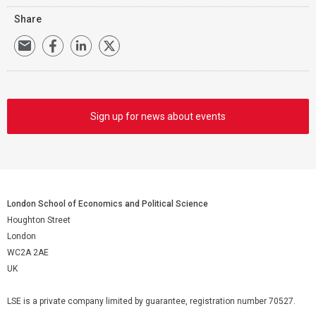
Share
Sign up for news about events
London School of Economics and Political Science
Houghton Street
London
WC2A 2AE
UK
LSE is a private company limited by guarantee, registration number 70527.