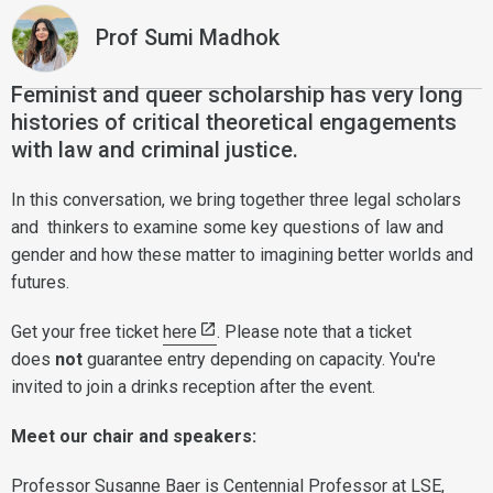
Prof Sumi Madhok
Feminist and queer scholarship has very long
histories of critical theoretical engagements
with law and criminal justice.
In this conversation, we bring together three legal scholars
and thinkers to examine some key questions of law and
gender and how these matter to imagining better worlds and
futures.
Get your free ticket
here
. Please note that a ticket
does
not
guarantee entry depending on capacity. You're
invited to join a drinks reception after the event.
Meet our chair and speakers:
Professor Susanne Baer
is Centennial Professor at LSE,