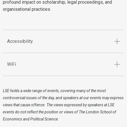
profound impact on scholarship, legal proceedings, and
organisational practices.
Accessibility
WiFi
LSE holds a wide range of events, covering many of the most
controversial issues of the day, and speakers at our events may express
views that cause offence. The views expressed by speakers at LSE
events do not reflect the position or views of The London School of
Economics and Political Science.