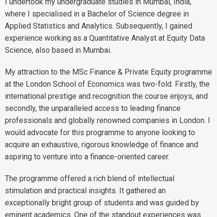
I undertook my undergraduate studies in Mumbai, India,
where I specialised in a Bachelor of Science degree in
Applied Statistics and Analytics. Subsequently, I gained
experience working as a Quantitative Analyst at Equity Data
Science, also based in Mumbai.
My attraction to the MSc Finance & Private Equity programme
at the London School of Economics was two-fold. Firstly, the
international prestige and recognition the course enjoys, and
secondly, the unparalleled access to leading finance
professionals and globally renowned companies in London. I
would advocate for this programme to anyone looking to
acquire an exhaustive, rigorous knowledge of finance and
aspiring to venture into a finance-oriented career.
The programme offered a rich blend of intellectual
stimulation and practical insights. It gathered an
exceptionally bright group of students and was guided by
eminent academics. One of the standout experiences was