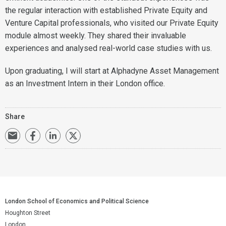
the regular interaction with established Private Equity and
Venture Capital professionals, who visited our Private Equity
module almost weekly. They shared their invaluable
experiences and analysed real-world case studies with us.
Upon graduating, I will start at Alphadyne Asset Management
as an Investment Intern in their London office.
Share
London School of Economics and Political Science
Houghton Street
London