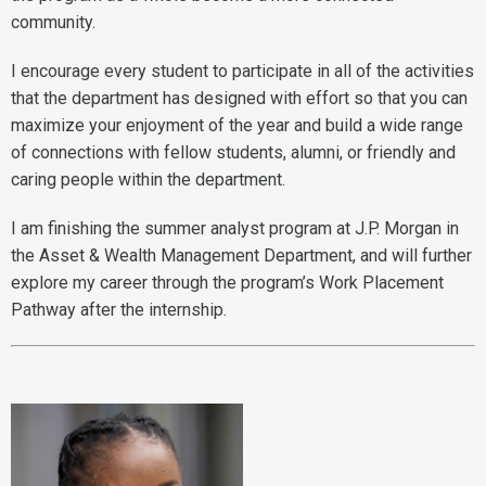
community.
I encourage every student to participate in all of the activities
that the department has designed with effort so that you can
maximize your enjoyment of the year and build a wide range
of connections with fellow students, alumni, or friendly and
caring people within the department.
I am finishing the summer analyst program at J.P. Morgan in
the Asset & Wealth Management Department, and will further
explore my career through the program’s Work Placement
Pathway after the internship.