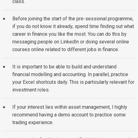
class.
Before joining the start of the pre-sessional programme,
if you do not know it already, spend time finding out what
career in finance you like the most. You can do this by
messaging people on LinkedIn or doing several online
courses online related to different jobs in finance.
It is important to be able to build and understand
financial modelling and accounting. In parallel, practice
your Excel shortcuts daily. This is particularly relevant for
investment roles.
If your interest lies within asset management, I highly
recommend having a demo account to practice some
trading experience.