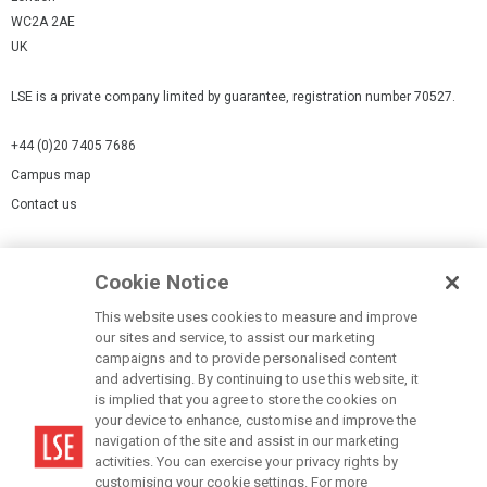
WC2A 2AE
UK
LSE is a private company limited by guarantee, registration number 70527.
+44 (0)20 7405 7686
Campus map
Contact us
Cookies Settings
Cookie Notice
Cookie policy
Report a page
This website uses cookies to measure and improve
our sites and service, to assist our marketing
Accessibility Statement
campaigns and to provide personalised content
Terms of use
and advertising. By continuing to use this website, it
is implied that you agree to store the cookies on
Privacy policy
your device to enhance, customise and improve the
Modern Slavery Statement
navigation of the site and assist in our marketing
activities. You can exercise your privacy rights by
customising your cookie settings. For more