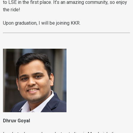
to LSE in the first place. It’s an amazing community, so enjoy
the ride!
Upon graduation, I will be joining KKR.
Dhruv Goyal