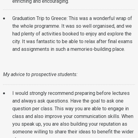
enriching and encouraging.
Graduation Trip to Greece: This was a wonderful wrap of
the whole programme. It was so well organised, and we
had plenty of activities booked to enjoy and explore the
city. It was fantastic to be able to relax after final exams
and assignments in such a memories-building place.
My advice to prospective students:
I would strongly recommend preparing before lectures
and always ask questions. Have the goal to ask one
question per class. This way you are able to engage in
class and also improve your communication skills. When
you speak up, you are also building your reputation as
someone willing to share their ideas to benefit the wider