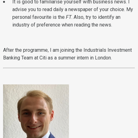
It is good to familiarise yourself with business news. I
advise you to read daily a newspaper of your choice. My
personal favourite is the
FT
. Also, try to identify an
industry of preference when reading the news.
After the programme, I am joining the Industrials Investment
Banking Team at Citi as a summer intern in London.