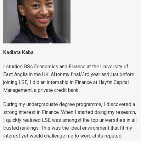
Kadiata Kaba
I studied BSc Economics and Finance at the University of
East Anglia in the UK. After my final/3rd year and just before
joining LSE, I did an internship in Finance at Hayfin Capital
Management, a private credit bank.
During my undergraduate degree programme, I discovered a
strong interest in Finance. When I started doing my research,
I quickly realised LSE was amongst the top universities in all
trusted rankings. This was the ideal environment that fit my
interest yet would challenge me to work at its reputed