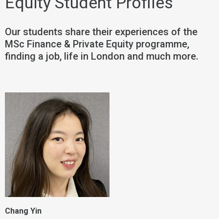
Equity Student Profiles
Our students share their experiences of the
MSc Finance & Private Equity programme,
finding a job, life in London and much more.
Chang Yin