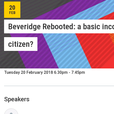
20
FEB
Beveridge Rebooted: a basic inc
citizen?
Hosted by LSE Festival: Beveridge 2.0
Sheikh Zayed Theatre, New Academic Building
Tuesday 20 February 2018 6.30pm - 7.45pm
Speakers