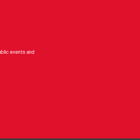
blic events and