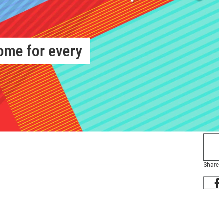
ome for every
Share