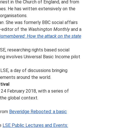
riest in the Church of England, and from
hes. He has written extensively on the
organisations.
an
. She was formerly BBC social affairs
o-editor of the
Washington Monthly
and a
ismembered: How the attack on the state
SE, researching rights based social
ing involves Universal Basic Income pilot
LSE, a day of discussions bringing
iements around the world.
tival
24 February 2018, with a series of
the global context.
 from
Beveridge Rebooted: a basic
he
LSE Public Lectures and Events: