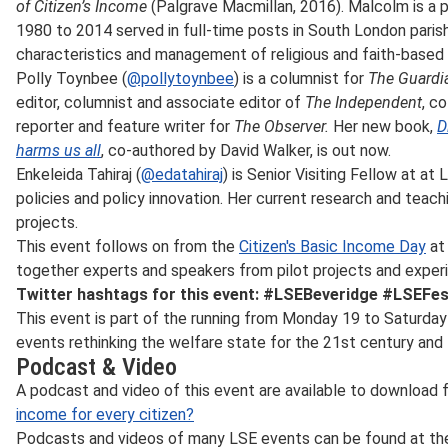
of Citizen’s Income
(Palgrave Macmillan, 2016). Malcolm is a p
1980 to 2014 served in full-time posts in South London paris
characteristics and management of religious and faith-based 
Polly Toynbee (
@pollytoynbee
) is a columnist for
The Guardi
editor, columnist and associate editor of
The Independent
, c
reporter and feature writer for
The Observer.
Her new book,
D
harms us all
, co-authored by David Walker, is out now.
Enkeleida Tahiraj (
@edatahiraj
) is Senior Visiting Fellow at
at L
policies and policy innovation. Her current research and teach
projects.
This event follows on from the
Citizen's Basic Income Day
at 
together experts and speakers from pilot projects and exper
Twitter hashtags for this event: #LSEBeveridge #LSEFes
This event is part of the
running from Monday 19 to Saturday 
events rethinking the welfare state for the 21st century and 
Podcast & Video
A podcast and video of this event are available to download
income for every citizen?
Podcasts and videos of many LSE events can be found at t