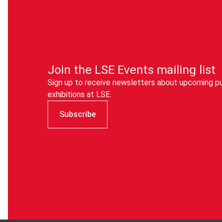
info@cpduk.co.uk
eduroam
).
instead.
Join the LSE Events mailing list
Sign up to receive newsletters about upcoming pu
exhibitions at LSE.
Subscribe