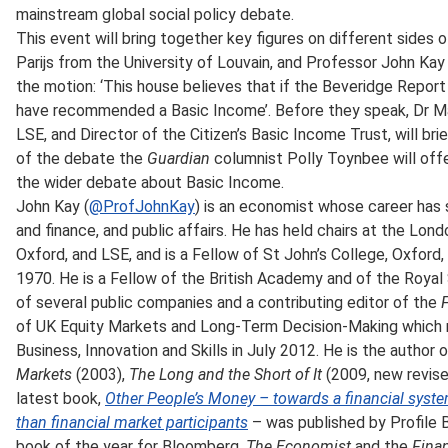
mainstream global social policy debate.
This event will bring together key figures on different sides
Parijs from the University of Louvain, and Professor John Kay
the motion: ‘This house believes that if the Beveridge Report
have recommended a Basic Income’. Before they speak, Dr Mal
LSE, and Director of the Citizen’s Basic Income Trust, will bri
of the debate the
Guardian
columnist Polly Toynbee will offe
the wider debate about Basic Income.
John Kay (
@ProfJohnKay
) is an economist whose career has
and finance, and public affairs. He has held chairs at the Lon
Oxford, and LSE, and is a Fellow of St John’s College, Oxford
1970. He is a Fellow of the British Academy and of the Royal 
of several public companies and a contributing editor of the
F
of UK Equity Markets and Long-Term Decision-Making which r
Business, Innovation and Skills in July 2012. He is the author
Markets
(2003),
The Long and the Short of It
(2009, new revise
latest book,
Other People’s Money – towards a financial syste
than financial market participants
– was published by Profile
book of the year for Bloomberg,
The Economist
and the
Fina