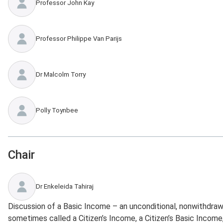
Professor John Kay
Professor Philippe Van Parijs
Dr Malcolm Torry
Polly Toynbee
Chair
Dr Enkeleida Tahiraj
Discussion of a Basic Income – an unconditional, nonwithdraw
sometimes called a Citizen’s Income, a Citizen’s Basic Income,