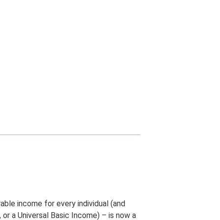
able income for every individual (and
 or a Universal Basic Income) – is now a