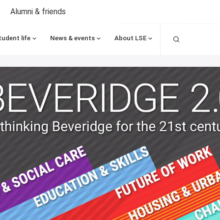
Alumni & friends
Search
tudent life
News & events
About LSE