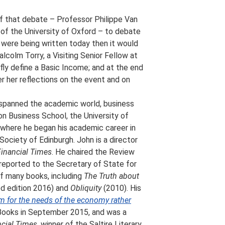
 of that debate – Professor Philippe Van
 of the University of Oxford – to debate
 were being written today then it would
colm Torry, a Visiting Senior Fellow at
efly define a Basic Income; and at the end
r her reflections on the event and on
 spanned the academic world, business
don Business School, the University of
, where he began his academic career in
Society of Edinburgh. John is a director
inancial Times
. He chaired the Review
eported to the Secretary of State for
 of many books, including
The Truth about
d edition 2016) and
Obliquity
(2010). His
m for the needs of the economy rather
 Books in September 2015, and was a
ncial Times
, winner of the Saltire Literary