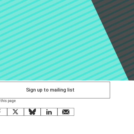
Sign up to mailing list
 this page
Facebook
X
Bluesky
LinkedIn
email