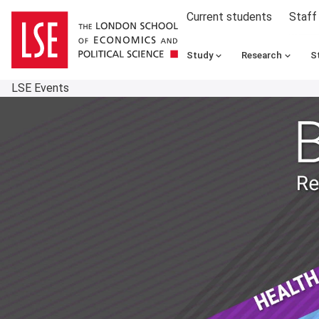
Current students
Staff
Study
Research
S
LSE Events