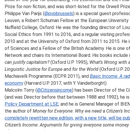
Prize for non-fiction, and was short-listed for the Orwell Prize 
Philippe Van Parijs (
@pvpbrussels
) is a special guest profess
Leuven, a Robert Schuman Fellow at the European University
Nuffield College, Oxford. He was the founding director of Lo
Social Ethics from 1991 to 2016, and a regular visiting profe
2010 and at the University of Oxford from 2011 to 2015. He
of Sciences and a Fellow of the British Academy. He is one o
Network and chairs its International Board. His books include
can justify capitalism?
(Oxford U.P. 1995),
What’s Wrong with 
Linguistic Justice for Europe and for the World
(Oxford U.P. 2
Machiavelli Programme (ECPR 2011), and
Basic Income. A radi
economy
(Harvard U.P. 2017, with Y. Vanderborght).
Malcolm Torry (
@Citizensincome
) has been Director of the C
(and was Director before that between 1988 and 1992); he is a
Policy Department at LSE
; and he is General Manager of BIE
the author of
Money for Everyone: Why we need a Citizen’s I
completely rewritten new edition, with a new title, will be pu
Citizen’s Income: Arguments for giving everyone some money