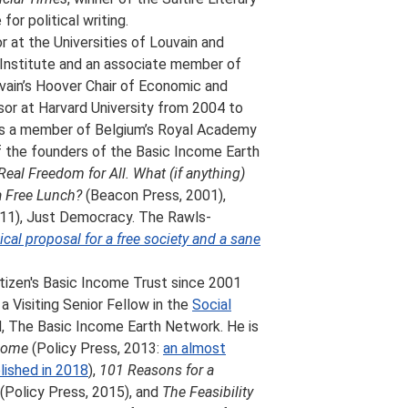
for political writing.
or at the Universities of Louvain and
 Institute and an associate member of
uvain’s Hoover Chair of Economic and
ssor at Harvard University from 2004 to
 is a member of Belgium’s Royal Academy
f the founders of the Basic Income Earth
Real Freedom for All. What (if anything)
a Free Lunch?
(Beacon Press, 2001),
011), Just Democracy. The Rawls-
cal proposal for a free society and a sane
itizen's Basic Income Trust since 2001
 Visiting Senior Fellow in the
Social
N, The Basic Income Earth Network. He is
ncome
(Policy Press, 2013:
an almost
blished in 2018
),
101 Reasons for a
(Policy Press, 2015), and
The Feasibility