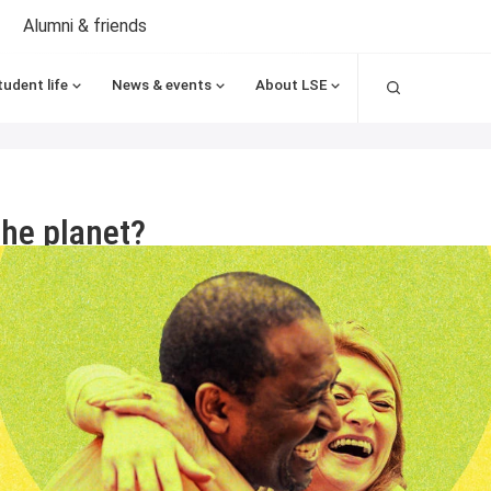
Alumni & friends
Search
tudent life
News & events
About LSE
the planet?