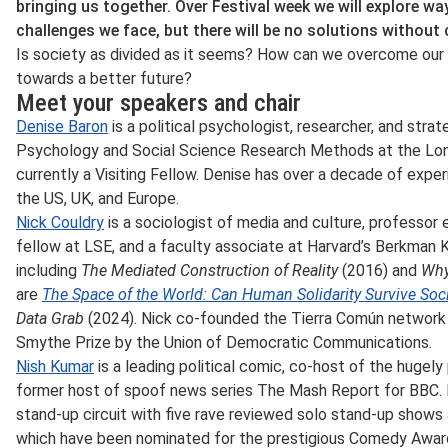
bringing us together. Over Festival week we will explore w
challenges we face, but there will be no solutions without
Is society as divided as it seems? How can we overcome our 
towards a better future?
Meet your speakers and chair
Denise Baron
is a political psychologist, researcher, and strat
Psychology and Social Science Research Methods at the Lo
currently a Visiting Fellow. Denise has over a decade of exper
the US, UK, and Europe.
Nick Couldry
is a sociologist of media and culture, professor 
fellow at LSE, and a faculty associate at Harvard’s Berkman 
including
The Mediated Construction of Reality
(2016) and
Why
are
The Space of the World: Can Human Solidarity Survive Socia
Data Grab
(2024). Nick co-founded the Tierra Común network
Smythe Prize by the Union of Democratic Communications.
Nish Kumar
is a leading political comic, co-host of the hugel
former host of spoof news series The Mash Report for BBC.
stand-up circuit with five rave reviewed solo stand-up shows 
which have been nominated for the prestigious Comedy Awar