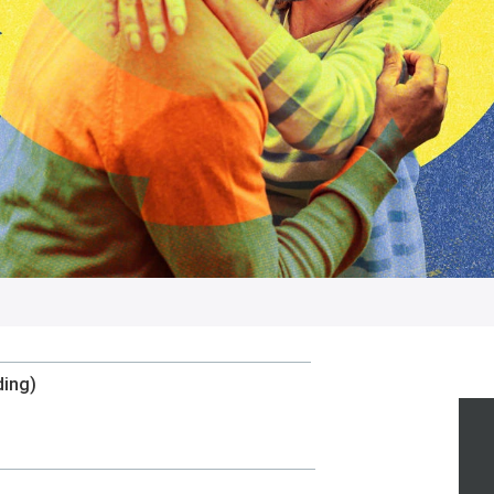
ding)