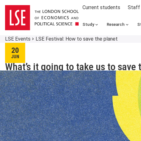
Current students
Staff
Study
Research
S
LSE Events
LSE Festival: How to save the planet
20
JUN
What’s it going to take us to save 