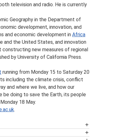
oth television and radio. He is currently
nomic Geography in the Department of
conomic development, innovation, and
tions and economic development in
Africa
rope and the United States, and innovation
ct constructing new measures of regional
shed by University of California Press.
t
running from Monday 15 to Saturday 20
s including the climate crisis, conflict
 way and where we live, and how our
e be doing to save the Earth, its people
n Monday 18 May.
.ac.uk
.
ich present research and critical
ritish Politics
, the
Business Review
,
be available. Please note that this