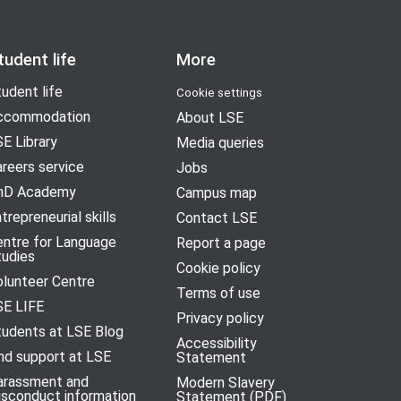
tudent life
More
udent life
Cookie settings
ccommodation
About LSE
E Library
Media queries
reers service
Jobs
hD Academy
Campus map
trepreneurial skills
Contact LSE
entre for Language
Report a page
tudies
Cookie policy
olunteer Centre
Terms of use
SE LIFE
Privacy policy
tudents at LSE Blog
Accessibility
nd support at LSE
Statement
arassment and
Modern Slavery
isconduct information
Statement (PDF)