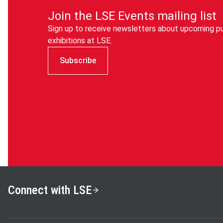
Join the LSE Events mailing list
Sign up to receive newsletters about upcoming pu
exhibitions at LSE.
Subscribe
Connect with LSE