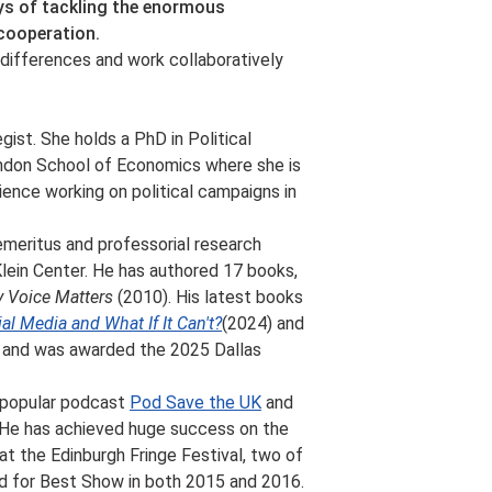
ays of tackling the enormous
 cooperation.
differences and work collaboratively
egist. She holds a PhD in Political
ndon School of Economics where she is
ience working on political campaigns in
emeritus and professorial research
Klein Center. He has authored 17 books,
 Voice Matters
(2010). His latest books
l Media and What If It Can't?
(2024) and
 and was awarded the 2025 Dallas
y popular podcast
Pod Save the UK
and
 He has achieved huge success on the
at the Edinburgh Fringe Festival, two of
d for Best Show in both 2015 and 2016.