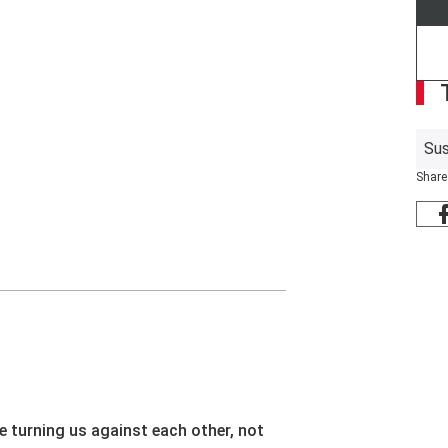
Sus
Share
e turning us against each other, not