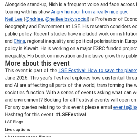
Alongside stand-up, Nish is a frequent voice and face across b
touring with his show
Angry humour from a really nice guy
.
Neil Lee
(
@ndrlee
,
@neillee.bsky.social
) is Professor of Eco
Geography and Environment at LSE. His research considers e
public policy. Recent studies have included work on institu
and
China
, regional inequality and political polarisation in Eu
policy in Kuwait. He is working on a major ESRC funded proje
inequality. His book on innovation and inclusive growth is publi
More about this event
This event is part of the
LSE Festival: How to save the plane
June 2026. This year's Festival explores how existential threat
and AI are affecting all parts of the world, transforming the
societies function. With a series of events asking what can w
and environment? Booking for all Festival events will open o
For any queries relating to this event please email
events@lse
Hashtag for this event:
#LSEFestival
LSE Blogs
Many speakers at LSE events also write for
LSE Blogs
, wh
Live captions
commentary accessibly for a public audience. Follow
LSE B
If the event is live streamed, automated live captions will 