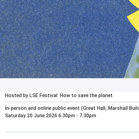
Hosted by LSE Festival: How to save the planet
In-person and online public event (Great Hall, Marshall Buil
Saturday 20 June 2026 6.30pm - 7.30pm