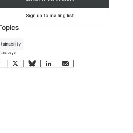
Sign up to mailing list
Topics
tainability
 this page
Facebook
X
Bluesky
LinkedIn
email