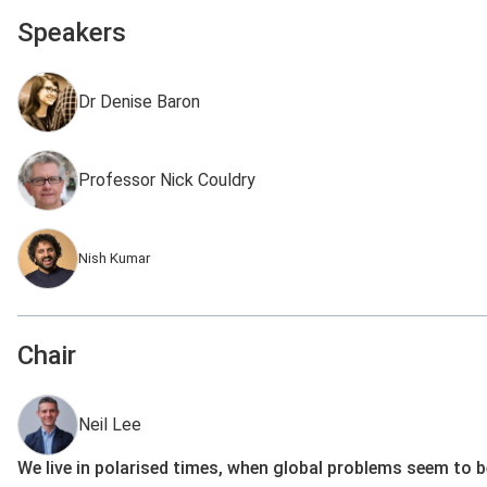
Speakers
Dr Denise Baron
Professor Nick Couldry
Nish Kumar
Chair
Neil Lee
We live in polarised times, when global problems seem to b