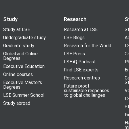
Study
Research
S
Study at LSE
Research at LSE
St
Undergraduate study
LSE Blogs
A
Graduate study
Research for the World
LS
Global and Online
LSE Press
Ca
Degrees
LSE iQ Podcast
P
Executive Education
Find LSE experts
En
Online courses
Research centres
C
Executive Master's
S
Future proof:
Degrees
sustainable responses
V
LSE Summer School
to global challenges
L
Study abroad
S
Fi
H
m