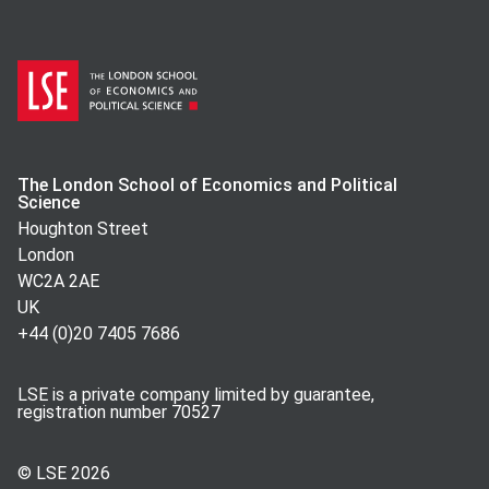
The London School of Economics and Political
Science
Houghton Street
London
WC2A 2AE
UK
+44 (0)20 7405 7686
LSE is a private company limited by guarantee,
registration number 70527
© LSE
2026