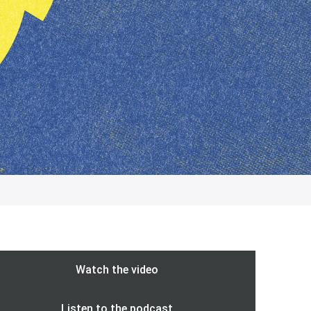
Watch the video
Listen to the podcast