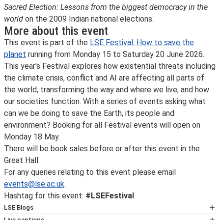
Sacred Election: Lessons from the biggest democracy in the
world
on the 2009 Indian national elections.
More about this event
This event is part of the
LSE Festival: How to save the
planet
running from Monday 15 to Saturday 20 June 2026.
This year's Festival explores how existential threats including
the climate crisis, conflict and AI are affecting all parts of
the world, transforming the way and where we live, and how
our societies function. With a series of events asking what
can we be doing to save the Earth, its people and
environment? Booking for all Festival events will open on
Monday 18 May.
There will be book sales before or after this event in the
Great Hall.
For any queries relating to this event please email
events@lse.ac.uk
.
Hashtag for this event:
#LSEFestival
LSE Blogs
Many speakers at LSE events also write for
LSE Blogs
,
Live captions