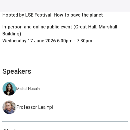
Hosted by LSE Festival: How to save the planet
In-person and online public event (Great Hall, Marshall
Building)
Wednesday 17 June 2026 6.30pm - 7.30pm
Speakers
Mishal Husain
Professor Lea Ypi