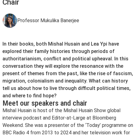
Chair
Professor Mukulika Banerjee
In their books, both Mishal Husain and Lea Ypi have
explored their family histories through periods of
authoritarianism, conflict and political upheaval. In this
conversation they will explore the resonance with the
present of themes from the past, like the rise of fascism,
migration, colonialism and inequality. What can history
tell us about how to live through difficult political times,
and where to find hope?
Meet our speakers and chair
Mishal Husain is host of the Mishal Husain Show global
interview podcast and Editor-at-Large at Bloomberg
Weekend. She was a presenter of the ‘Today’ programme on
BBC Radio 4 from 2013 to 2024 and her television work for