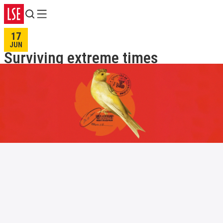
Search
Menu
17
JUN
Surviving extreme times