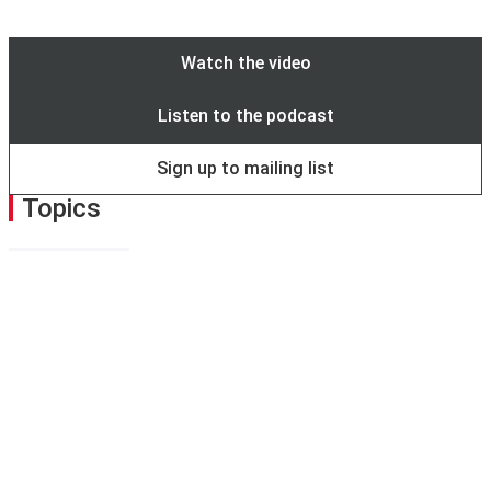
to use
eduroam
instead.
Watch the video
Listen to the podcast
Sign up to mailing list
Topics
Sustainability
Share this page
Facebook
X
Bluesky
LinkedIn
email