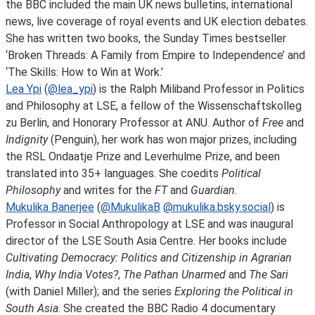
the BBC included the main UK news bulletins, international
news, live coverage of royal events and UK election debates.
She has written two books, the Sunday Times bestseller
‘Broken Threads: A Family from Empire to Independence’ and
‘The Skills: How to Win at Work.’
Lea Ypi
(
@lea_ypi
) is the Ralph Miliband Professor in Politics
and Philosophy at LSE, a fellow of the Wissenschaftskolleg
zu Berlin, and Honorary Professor at ANU. Author of
Free
and
Indignity
(Penguin), her work has won major prizes, including
the RSL Ondaatje Prize and Leverhulme Prize, and been
translated into 35+ languages. She coedits
Political
Philosophy
and writes for the
FT
and
Guardian
.
Mukulika Banerjee
(
@MukulikaB
@
mukulika.bsky.social
) is
Professor in Social Anthropology at LSE and was inaugural
director of the LSE South Asia Centre. Her books include
Cultivating Democracy: Politics and Citizenship in Agrarian
India
,
Why India Votes?
,
The Pathan Unarmed
and
The Sari
(with Daniel Miller); and the series
Exploring the Political in
South Asia
. She created the BBC Radio 4 documentary