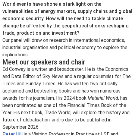
World events have shone a stark light on the
vulnerabilities of energy markets, supply chains and global
economic security. How will the need to tackle climate
change be affected by the geopolitical shocks reshaping
trade, production and investment?
Our panel will draw on research in international economics,
industrial organisation and political economy to explore the
implications.
Meet our speakers and chair
Ed Conway is a writer and broadcaster. He is the Economics
and Data Editor of Sky News and a regular columnist for The
Times and Sunday Times. He has written two critically
acclaimed and bestselling books and has won numerous
awards for his journalism. His 2024 book
Material World
, has
been nominated as one of the Financial Times Book of the
Year. His next book, Trade World, will explore the history and
future of globalisation, and is due to be published in
September 2026.
Peter Hill
is a Visiting Professor in Practice at LSE and