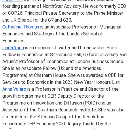
founding partner of NorthStar Advisory. He was formerly CEO
of COP26, Principal Private Secretary to the Prime Minister
and UK Sherpa for the G7 and G20.
Catherine Thomas
is an Associate Professor of Managerial
Economics and Strategy at the London School of
Economics.
Linda Yueh
is an economist, writer and broadcaster. She is
Fellow in Economics at St Edmund Hall, Oxford University and
Adjunct Professor of Economics at London Business School.
She is an Associate Fellow (US and the Americas
Programme) at Chatham House. She was awarded a CBE for
Services to Economics in the 2023 New Year Honours List.
Anna Valero
is a Professor in Practice and Director of the
growth programme at CEP, Deputy Director of the
Programme on Innovation and Diffusion (POID) and an
Associate of the Grantham Research Institute. She was also
a member of the Steering Group of the Resolution
Foundation-CEP Economy 2030 Inquiry, funded by the