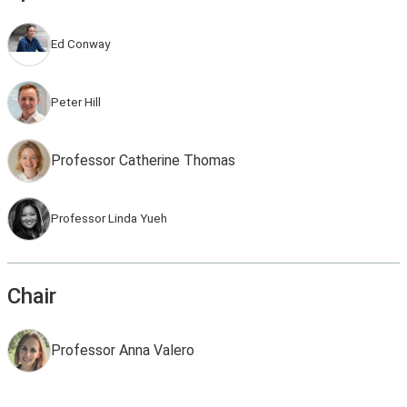
Ed Conway
Peter Hill
Professor Catherine Thomas
Professor Linda Yueh
Chair
Professor Anna Valero