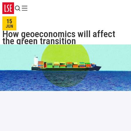
Search
Menu
15
JUN
How geoeconomics will affect
the green transition