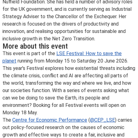
Nuffield Foundation. She has held a number of advisory roles
for the UK government, and is currently serving as Industrial
Strategy Adviser to the Chancellor of the Exchequer. Her
research is focused on the drivers of productivity and
innovation, and realising opportunities for sustainable and
inclusive growth in the Net Zero Transition.
More about this event
This event is part of the
LSE Festival: How to save the
planet
running from Monday 15 to Saturday 20 June 2026.
This year's Festival explores how existential threats including
the climate crisis, conflict and AI are affecting all parts of
the world, transforming the way and where we live, and how
our societies function. With a series of events asking what
can we be doing to save the Earth, its people and
environment? Booking for all Festival events will open on
Monday 18 May.
The
Centre for Economic Performance
(
@CEP_LSE
) carries
out policy-focused research on the causes of economic
growth and effective ways to create a fair, inclusive and