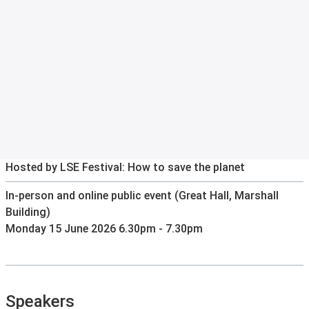
Hosted by LSE Festival: How to save the planet
In-person and online public event (Great Hall, Marshall
Building)
Monday 15 June 2026 6.30pm - 7.30pm
Speakers