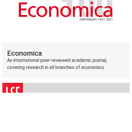
Economica
An international peer-reviewed academic journal,
covering research in all branches of economics