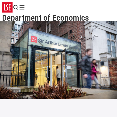
Search
Menu
Department of Economics