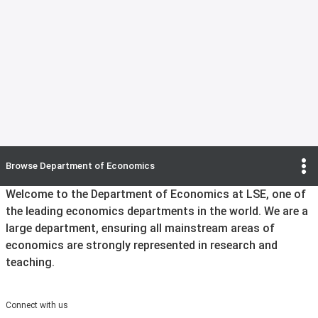
Browse
Department of Economics
Welcome to the Department of Economics at LSE, one of
the leading economics departments in the world. We are a
large department, ensuring all mainstream areas of
economics are strongly represented in research and
teaching.
Connect with us
Instagram
X
Facebook
YouTube