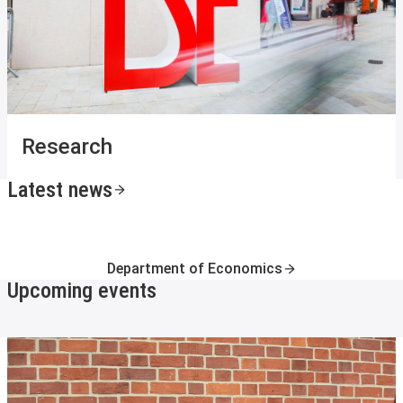
Research
Latest news
Department of Economics
Upcoming events