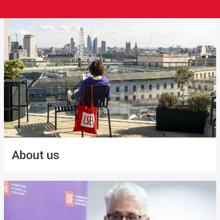
About us