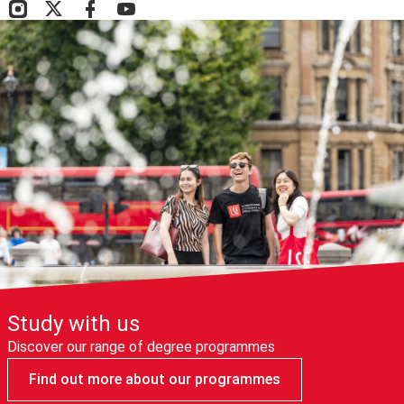
Study with us
Discover our range of degree programmes
Find out more about our programmes