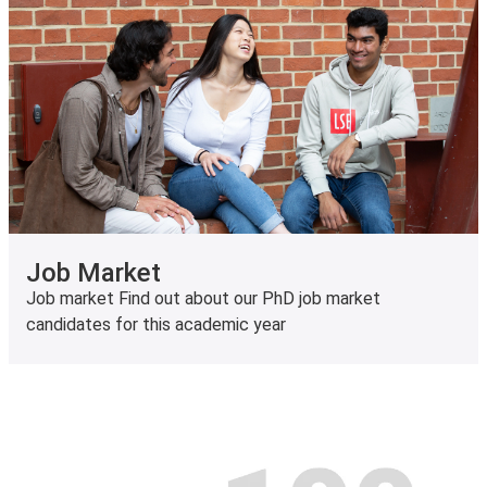
Job Market
Job market Find out about our PhD job market
candidates for this academic year