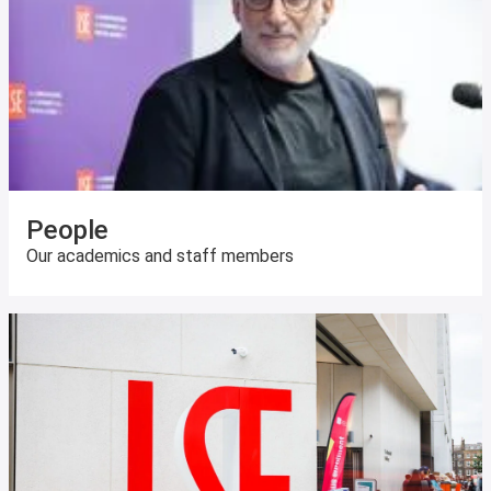
People
Our academics and staff members