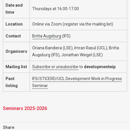
Date and
Thursdays at 16.00-17.00
time
Location
Online via Zoom (register via the mailing list)
Contact
Britta Augsburg
(IFS)
Oriana Bandiera (LSE), Imran Rasul (UCL), Britta
Organisers
Augsburg (IFS), Jonathan Weigel (LSE)
Mailing list
Subscribe or unsubscribe
to
developmentwip
Past
IFS/STICERD/UCL Development Work in Progress
listing
Seminar
Seminars 2025-2026
Share