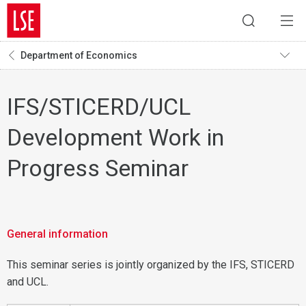
Department of Economics
IFS/STICERD/UCL
Development Work in
Progress Seminar
General information
This seminar series is jointly organized by the IFS, STICERD
and UCL.