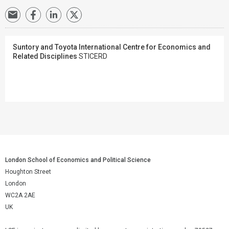
Suntory and Toyota International Centre for Economics and
Related Disciplines
STICERD
London School of Economics and Political Science
Houghton Street
London
WC2A 2AE
UK