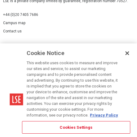
LSE is a private company limited by guarantee, registration number 70527.
+44 (0)20 7405 7686
Campus map
Contact us
Cookies Settings
Cookie Notice
Cookie policy
Report a page
This website uses cookies to measure and improve
our sites and service, to assist our marketing
Accessibility Statement
campaigns and to provide personalised content
Terms of use
and advertising. By continuing to use this website, it
is implied that you agree to store the cookies on
Privacy policy
your device to enhance, customise and improve the
Modern Slavery Statement
navigation of the site and assist in our marketing
activities. You can exercise your privacy rights by
customising your cookie settings. For more
information, see our privacy notice.
Privacy Policy
Cookies Settings