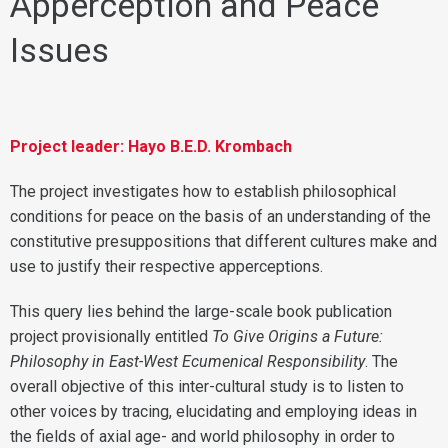
Apperception and Peace
Issues
Project leader: Hayo B.E.D. Krombach
The project investigates how to establish philosophical
conditions for peace on the basis of an understanding of the
constitutive presuppositions that different cultures make and
use to justify their respective apperceptions.
This query lies behind the large-scale book publication
project provisionally entitled
To Give Origins a Future:
Philosophy in East-West Ecumenical Responsibility
. The
overall objective of this inter-cultural study is to listen to
other voices by tracing, elucidating and employing ideas in
the fields of axial age- and world philosophy in order to