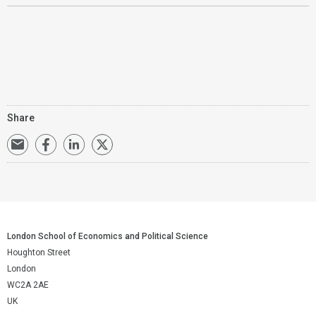
Share
London School of Economics and Political Science
Houghton Street
London
WC2A 2AE
UK