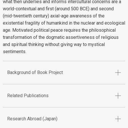
what then underlies and informs intercultural concerns are a
world-contextual and first (around 500 BCE) and second
(mid-twentieth century) axial-age awareness of the
existential fragility of humankind in the nuclear and ecological
age. Motivated political peace requires the philosophical
transformation of the dogmatic assertiveness of religious
and spiritual thinking without giving way to mystical
sentiments.
Background of Book Project
Related Publications
Research Abroad (Japan)