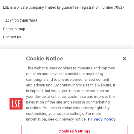
LSE is a private company limited by guarantee, registration number 70527.
+44 (0)20 7405 7686
Campus map
Contact us
Cookies Settings
Cookie Notice
Cookie policy
Report a page
This website uses cookies to measure and improve
our sites and service, to assist our marketing
Accessibility Statement
campaigns and to provide personalised content
Terms of use
and advertising. By continuing to use this website, it
is implied that you agree to store the cookies on
Privacy policy
your device to enhance, customise and improve the
Modern Slavery Statement
navigation of the site and assist in our marketing
activities. You can exercise your privacy rights by
customising your cookie settings. For more
information, see our privacy notice.
Privacy Policy
Cookies Settings