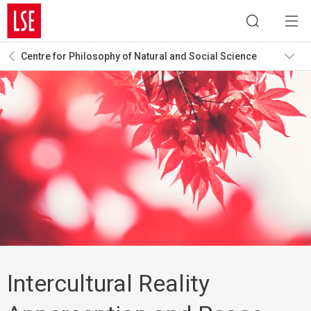
Centre for Philosophy of Natural and Social Science
Intercultural Reality