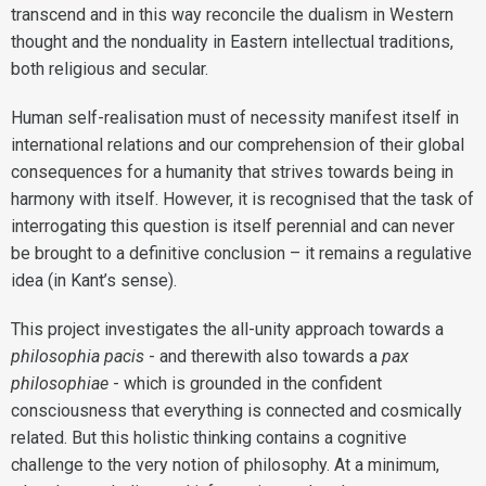
transcend and in this way reconcile the dualism in Western
thought and the nonduality in Eastern intellectual traditions,
both religious and secular.
Human self-realisation must of necessity manifest itself in
international relations and our comprehension of their global
consequences for a humanity that strives towards being in
harmony with itself. However, it is recognised that the task of
interrogating this question is itself perennial and can never
be brought to a definitive conclusion – it remains a regulative
idea (in Kant’s sense).
This project investigates the all-unity approach towards a
philosophia pacis
- and therewith also towards a
pax
philosophiae
- which is grounded in the confident
consciousness that everything is connected and cosmically
related. But this holistic thinking contains a cognitive
challenge to the very notion of philosophy. At a minimum,