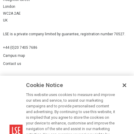
London
WC2A 2AE
UK
LSE is a private company limited by guarantee, registration number 70527.
+44 (0)20 7405 7686
Campus map
Contact us
Cookies Settings
Cookie Notice
Cookie policy
Report a page
This website uses cookies to measure and improve
our sites and service, to assist our marketing
Accessibility Statement
campaigns and to provide personalised content
Terms of use
and advertising. By continuing to use this website, it
is implied that you agree to store the cookies on
Privacy policy
your device to enhance, customise and improve the
Modern Slavery Statement
navigation of the site and assist in our marketing