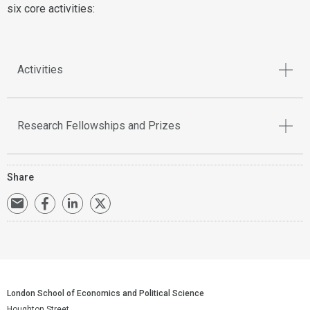
six core activities:
Activities
Research Fellowships and Prizes
Share
London School of Economics and Political Science
Houghton Street