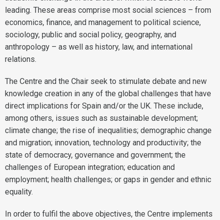
leading. These areas comprise most social sciences – from
economics, finance, and management to political science,
sociology, public and social policy, geography, and
anthropology – as well as history, law, and international
relations.
The Centre and the Chair seek to stimulate debate and new
knowledge creation in any of the global challenges that have
direct implications for Spain and/or the UK. These include,
among others, issues such as sustainable development;
climate change; the rise of inequalities; demographic change
and migration; innovation, technology and productivity; the
state of democracy, governance and government; the
challenges of European integration; education and
employment; health challenges; or gaps in gender and ethnic
equality.
In order to fulfil the above objectives, the Centre implements