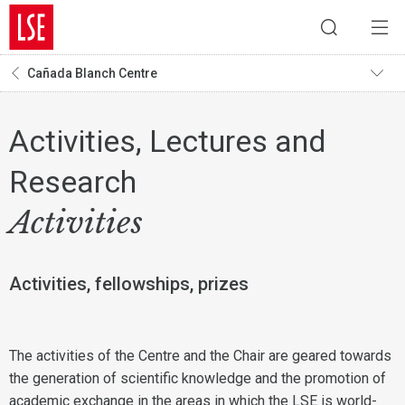
Cañada Blanch Centre
Activities, Lectures and
Research
Activities
Activities, fellowships, prizes
The activities of the Centre and the Chair are geared towards
the generation of scientific knowledge and the promotion of
academic exchange in the areas in which the LSE is world-