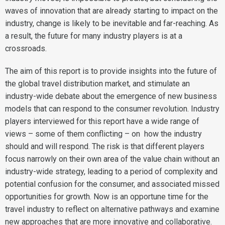
waves of innovation that are already starting to impact on the
industry, change is likely to be inevitable and far-reaching. As
a result, the future for many industry players is at a
crossroads.
The aim of this report is to provide insights into the future of
the global travel distribution market, and stimulate an
industry-wide debate about the emergence of new business
models that can respond to the consumer revolution. Industry
players interviewed for this report have a wide range of
views – some of them conflicting – on how the industry
should and will respond. The risk is that different players
focus narrowly on their own area of the value chain without an
industry-wide strategy, leading to a period of complexity and
potential confusion for the consumer, and associated missed
opportunities for growth. Now is an opportune time for the
travel industry to reflect on alternative pathways and examine
new approaches that are more innovative and collaborative.