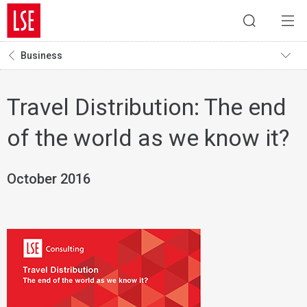
Business
Travel Distribution: The end
of the world as we know it?
October 2016