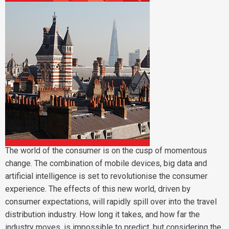
The world of the consumer is on the cusp of momentous
change. The combination of mobile devices, big data and
artificial intelligence is set to revolutionise the consumer
experience. The effects of this new world, driven by
consumer expectations, will rapidly spill over into the travel
distribution industry. How long it takes, and how far the
industry moves, is impossible to predict, but considering the