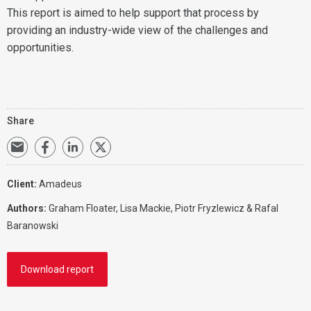
This report is aimed to help support that process by
providing an industry-wide view of the challenges and
opportunities.
Share
Client:
Amadeus
Authors:
Graham Floater, Lisa Mackie, Piotr Fryzlewicz & Rafal
Baranowski
Download report