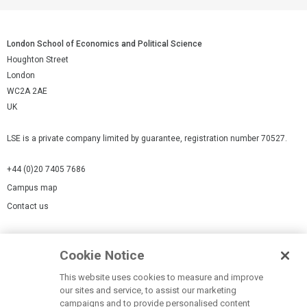
London School of Economics and Political Science
Houghton Street
London
WC2A 2AE
UK
LSE is a private company limited by guarantee, registration number 70527.
+44 (0)20 7405 7686
Campus map
Contact us
Cookies Settings
Cookie Notice
Cookie policy
Report a page
This website uses cookies to measure and improve
our sites and service, to assist our marketing
Accessibility Statement
campaigns and to provide personalised content