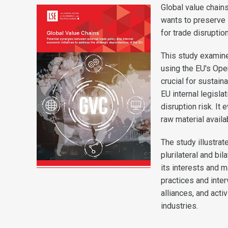
Global value chains
wants to preserve 
for trade disruptio
This study examine
using the EU's Ope
crucial for sustai
EU internal legisla
disruption risk. I
raw material availab
The study illustrat
plurilateral and bi
its interests and m
practices and inter
alliances, and activ
industries.