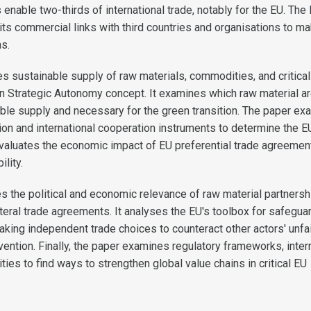
 enable two-thirds of international trade, notably for the EU. The
its commercial links with third countries and organisations to m
ns.
s sustainable supply of raw materials, commodities, and critica
n Strategic Autonomy concept. It examines which raw material a
nable supply and necessary for the green transition. The paper e
tion and international cooperation instruments to determine the E
t evaluates the economic impact of EU preferential trade agreemen
ility.
es the political and economic relevance of raw material partners
lateral trade agreements. It analyses the EU's toolbox for safegua
aking independent trade choices to counteract other actors' unfa
vention. Finally, the paper examines regulatory frameworks, inter
ities to find ways to strengthen global value chains in critical EU