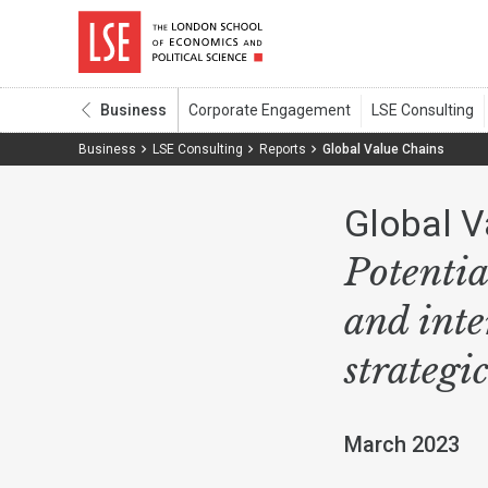
Business
Business
LSE Consulting
Reports
Global Value Chains
Global V
Potentia
and inte
strategi
March 2023