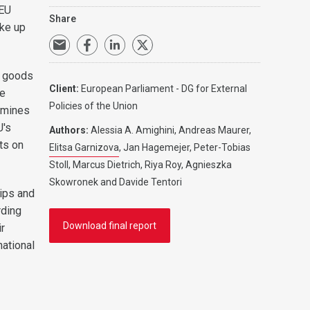
 EU
Share
ake up
l goods
Client:
European Parliament - DG for External
re
Policies of the Union
xamines
U's
Authors:
Alessia A. Amighini, Andreas Maurer,
ts on
Elitsa Garnizova
, Jan Hagemejer, Peter-Tobias
Stoll, Marcus Dietrich, Riya Roy, Agnieszka
Skowronek and Davide Tentori
hips and
rding
Download final report
ir
national