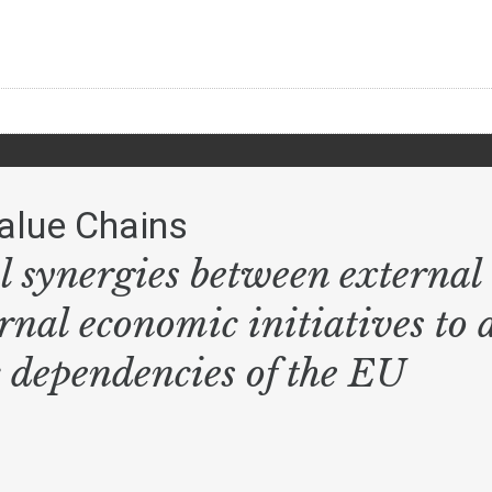
alue Chains
l synergies between external 
rnal economic initiatives to 
c dependencies of the EU