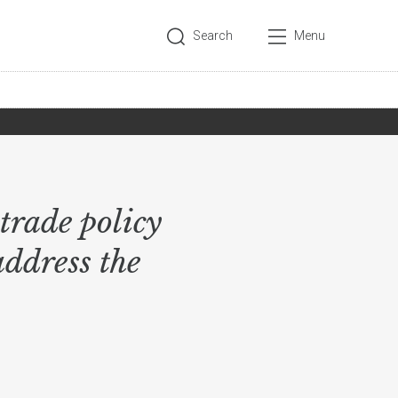
Search
Menu
trade policy
address the