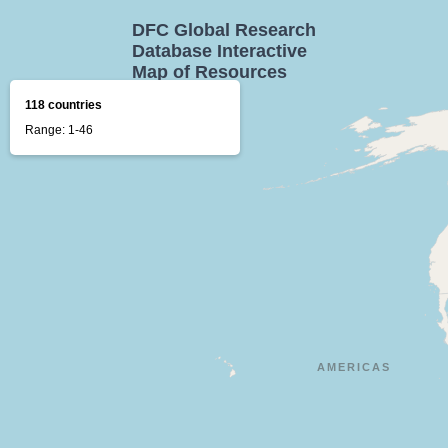
DFC Global Research
Database Interactive
Map of Resources
118 countries
Range: 1-46
AMERICAS