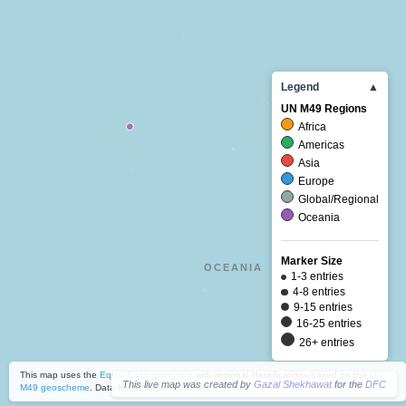
Legend
▲
UN M49 Regions
Africa
Americas
Asia
Europe
Global/Regional
Oceania
Marker Size
OCEANIA
1-3 entries
4-8 entries
9-15 entries
16-25 entries
26+ entries
This map uses the
Equal Earth projection
with regional classifications based on the
UN
This live map was created by
Gazal Shekhawat
for the
DFC
M49 geoscheme
. Data from the
Zotero API
.