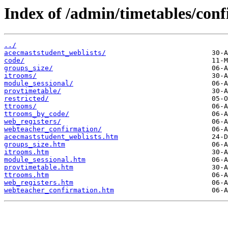
Index of /admin/timetables/con
../
acecmaststudent_weblists/
code/
groups_size/
itrooms/
module_sessional/
provtimetable/
restricted/
ttrooms/
ttrooms_by_code/
web_registers/
webteacher_confirmation/
acecmaststudent_weblists.htm
groups_size.htm
itrooms.htm
module_sessional.htm
provtimetable.htm
ttrooms.htm
web_registers.htm
webteacher_confirmation.htm