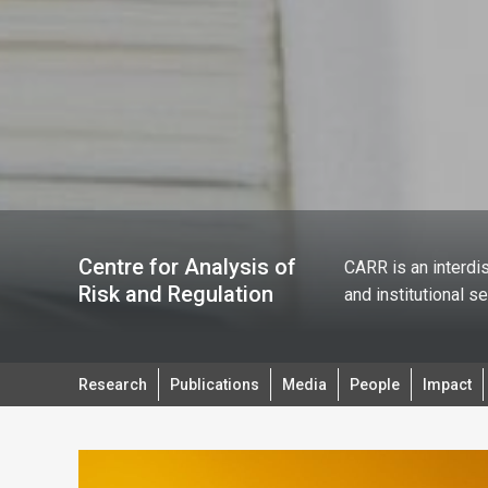
Centre for Analysis of
CARR is an interdis
Risk and Regulation
and institutional s
Research
Publications
Media
People
Impact