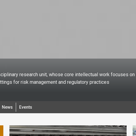
ciplinary research unit, whose core intellectual work focuses on 
ettings for risk management and regulatory practices
News
Events