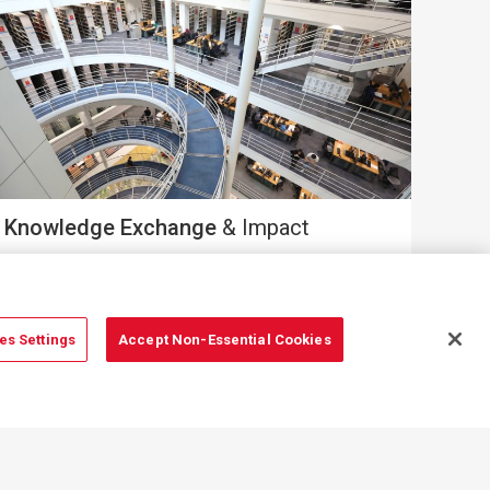
Knowledge Exchange
& Impact
es Settings
Accept Non-Essential Cookies