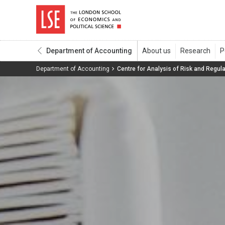
Department of Accounting
Department of Accounting
Centre for Analysis of Risk and Regula