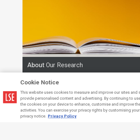
About
Our Research
Cookie Notice
This website uses cookies to measure and improve our sites and s
provide personalised content and advertising. By continuing to use t
the cookies on your device to enhance, customise and improve the 
activities. You can exercise your privacy rights by customising you
privacy notice.
Privacy Policy