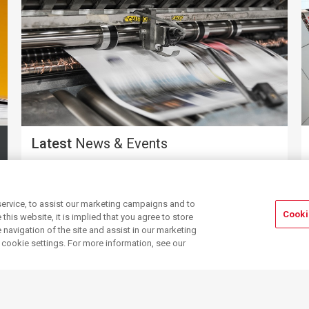
Latest
News & Events
ervice, to assist our marketing campaigns and to
Cooki
his website, it is implied that you agree to store
navigation of the site and assist in our marketing
r cookie settings. For more information, see our