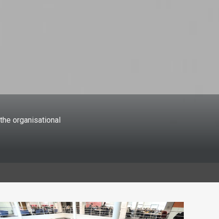
the organisational