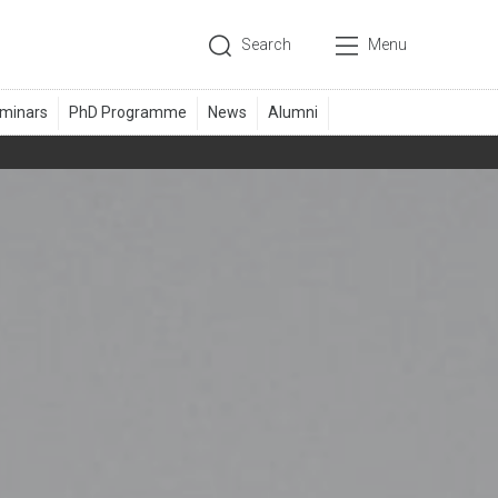
Search
Menu