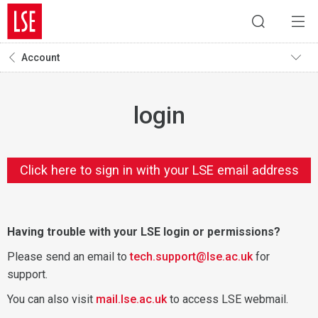
Account
login
Click here to sign in with your LSE email address
Having trouble with your LSE login or permissions?
Please send an email to
tech.support@lse.ac.uk
for
support.
You can also visit
mail.lse.ac.uk
to access LSE webmail.