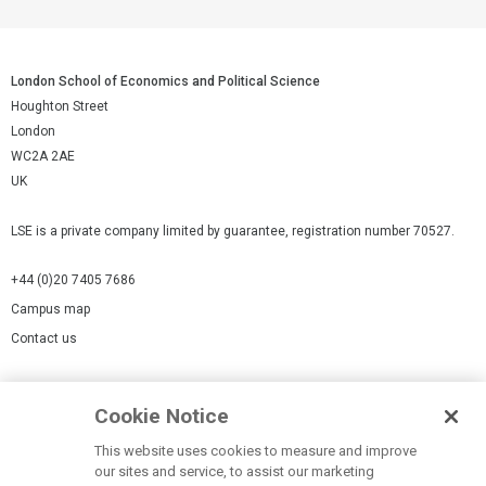
London School of Economics and Political Science
Houghton Street
London
WC2A 2AE
UK
LSE is a private company limited by guarantee, registration number 70527.
+44 (0)20 7405 7686
Campus map
Contact us
Cookies Settings
Cookie Notice
Cookie policy
Report a page
This website uses cookies to measure and improve
our sites and service, to assist our marketing
Accessibility Statement