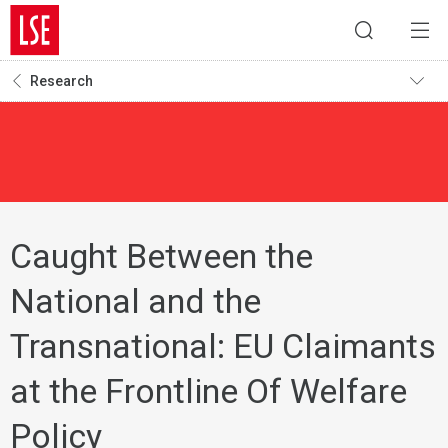
Research
Caught Between the
National and the
Transnational: EU Claimants
at the Frontline Of Welfare
Policy