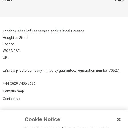
London School of Economics and Political Science
Houghton Street
London
WC2A 2AE
UK
LSE is a private company limited by guarantee, registration number 70527.
+44 (0)20 7405 7686
Campus map
Contact us
Cookies Settings
Cookie Notice
Cookie policy
Report a page