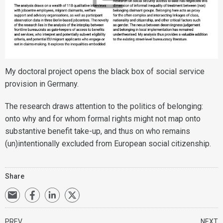
My doctoral project opens the black box of social service
provision in Germany.
The research draws attention to the politics of belonging:
onto why and for whom formal rights might not map onto
substantive benefit take-up, and thus on who remains
(un)intentionally excluded from European social citizenship.
Share
PREV
NEXT