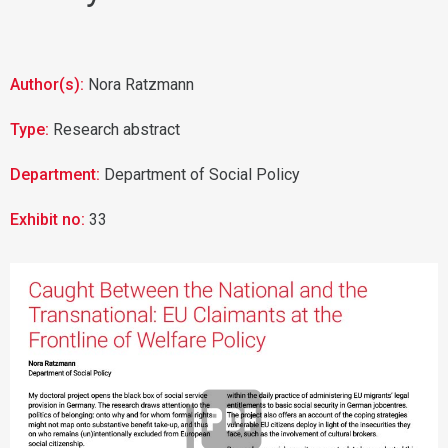
Author(s):
Nora Ratzmann
Type:
Research abstract
Department:
Department of Social Policy
Exhibit no:
33
