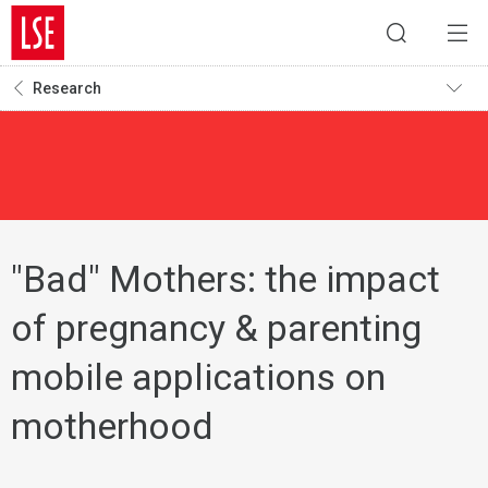
Research
"Bad" Mothers: the impact
of pregnancy & parenting
mobile applications on
motherhood