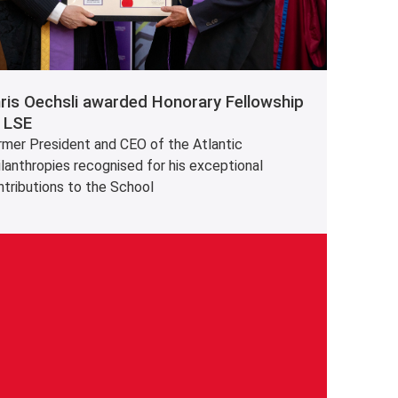
ris Oechsli awarded Honorary Fellowship
 LSE
rmer President and CEO of the Atlantic
lanthropies recognised for his exceptional
ntributions to the School