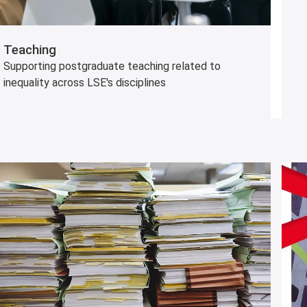
Teaching
Supporting postgraduate teaching related to
inequality across LSE's disciplines