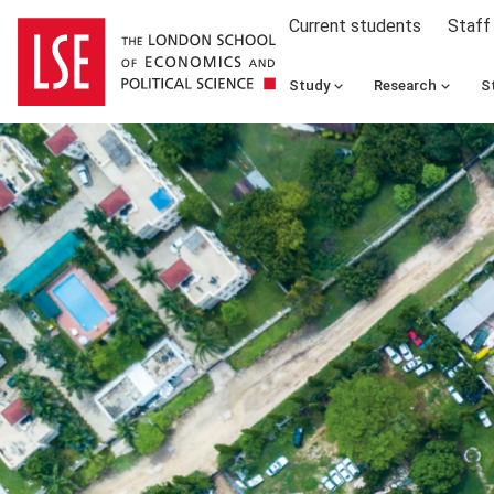
Current students
Staff
Study
Research
S