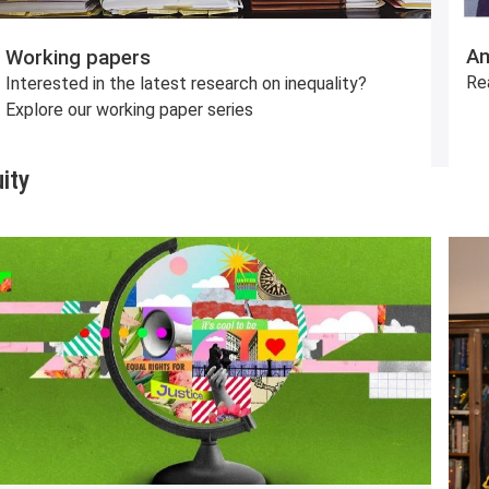
An
Working papers
Re
Interested in the latest research on inequality?
Explore our working paper series
ity