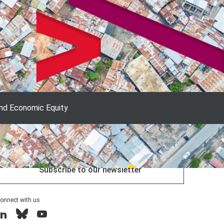
and Economic Equity
Explore our research
Subscribe to our newsletter
onnect with us
inkedIn
Bluesky
YouTube