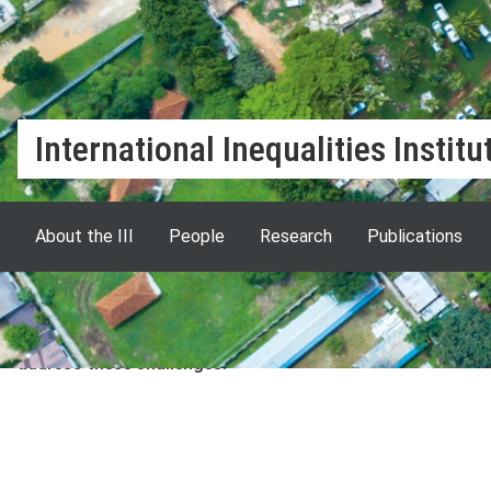
International Inequalities Institu
About the III
People
Research
Publications
The International Inequalities Institute at LSE brings tog
departments and centres to lead critical and cutting edge
inequalities are escalating in numerous arenas across the w
address these challenges.