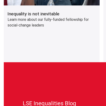
Inequality is not inevitable
Learn more about our fully-funded fellowship for
social-change leaders
LSE Inequalities Blog