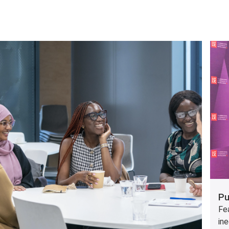
Pu
Fea
ine