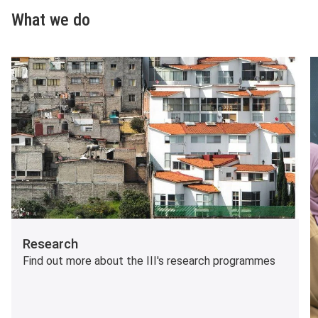
What we do
Research
Find out more about the III's research programmes