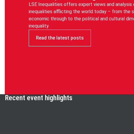
LSE Inequalities offers expert views and analysis 
inequalities afflicting the world today – from the 
economic through to the political and cultural di
inequality.
Read the latest posts
Recent event highlights