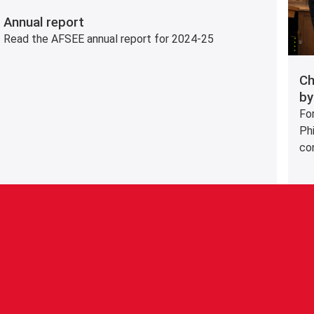
Annual report
Read the AFSEE annual report for 2024-25
Ch
by
Fo
Phi
co