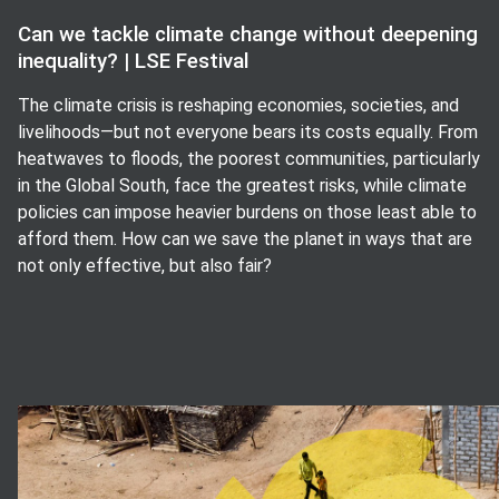
Can we tackle climate change without deepening
inequality? | LSE Festival
The climate crisis is reshaping economies, societies, and
livelihoods—but not everyone bears its costs equally. From
heatwaves to floods, the poorest communities, particularly
in the Global South, face the greatest risks, while climate
policies can impose heavier burdens on those least able to
afford them. How can we save the planet in ways that are
not only effective, but also fair?
View image