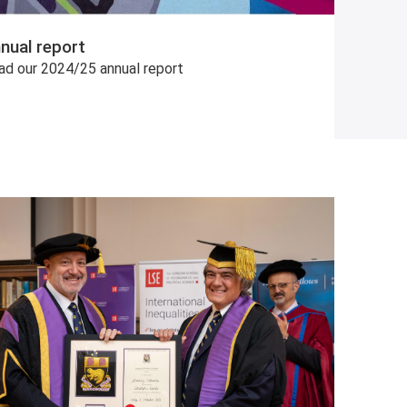
nual report
ad our 2024/25 annual report