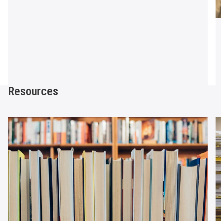
Resources