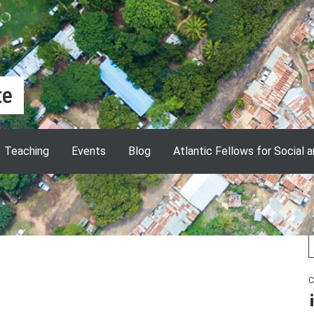
te
Teaching
Events
Blog
Atlantic Fellows for Social 
ether experts from many LSE
 research to understand why
orld, and to develop critical tools to
C
L