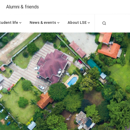
Alumni & friends
Search
tudent life
News & events
About LSE