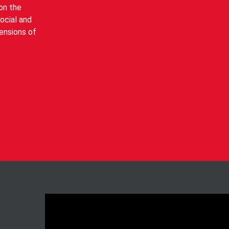
on the
social and
mensions of