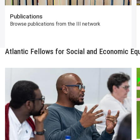
Publications
Browse publications from the III network
Atlantic Fellows for Social and Economic Equ