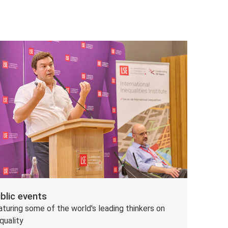
blic events
turing some of the world's leading thinkers on
quality