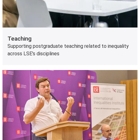
Teaching
Supporting postgraduate teaching related to inequality
across LSE's disciplines