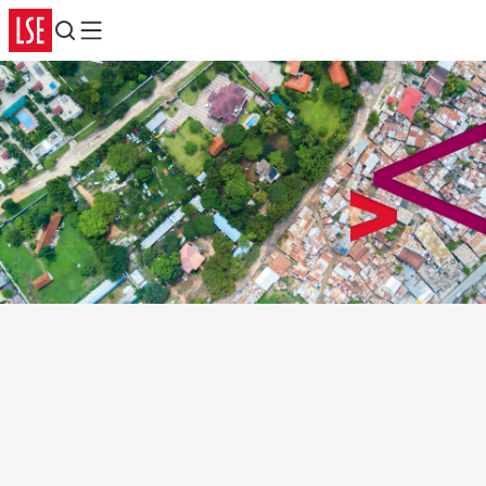
Search
Menu