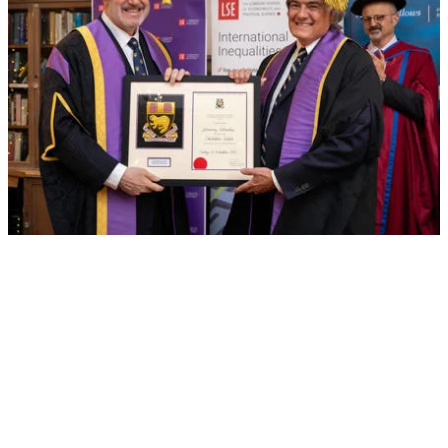
Chris Oechsli awarded Honorary Fellowship by
LSE
Former President and CEO of the Atlantic Philanthropies
recognised for his exceptional contributions to the
School