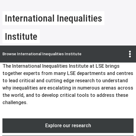
International Inequalities
Institute
Browse
International Inequalities Institute
The International Inequalities Institute at LSE brings
together experts from many LSE departments and centres
to lead critical and cutting edge research to understand
why inequalities are escalating in numerous arenas across
the world, and to develop critical tools to address these
challenges.
Explore our research