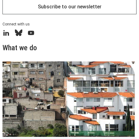
Subscribe to our newsletter
Connect with us
LinkedIn
Bluesky
YouTube
What we do