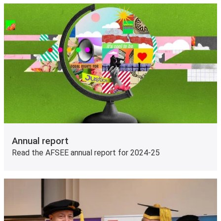
Annual report
Read the AFSEE annual report for 2024-25