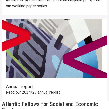
Interested in the latest research on inequality? Explore
our working paper series
Annual report
Read our 2024/25 annual report
Atlantic Fellows for Social and Economic