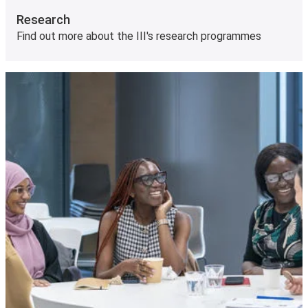
Research
Find out more about the III's research programmes