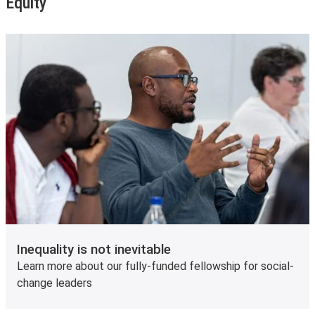
Equity
Inequality is not inevitable
Learn more about our fully-funded fellowship for social-
change leaders