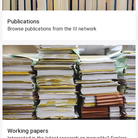
Publications
Browse publications from the III network
Working papers