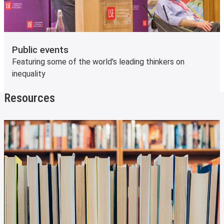
Public events
Featuring some of the world's leading thinkers on
inequality
Resources