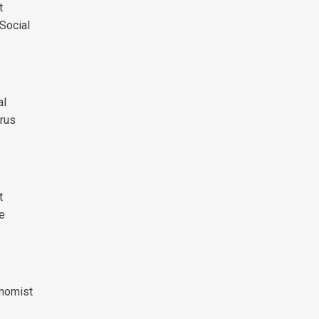
t
Social
al
rus
t
te
onomist