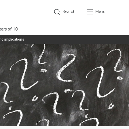
Search
Menu
d implications