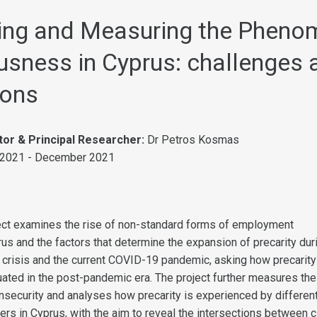
ing and Measuring the Pheno
usness in Cyprus: challenges 
ions
tor & Principal Researcher:
Dr Petros Kosmas
 2021 - December 2021
ect examines the rise of non-standard forms of employment
rus and the factors that determine the expansion of precarity dur
 crisis and the current COVID-19 pandemic, asking how precarity
tuated in the post-pandemic era. The project further measures the
insecurity and analyses how precarity is experienced by differen
ers in Cyprus, with the aim to reveal the intersections between c