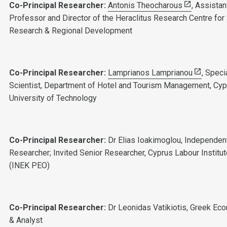
Co-Principal Researcher:
Antonis Theocharous
, Assistan
Professor and Director of the Heraclitus Research Centre for 
Research & Regional Development
Co-Principal Researcher:
Lamprianos Lamprianou
, Speci
Scientist, Department of Hotel and Tourism Management, Cyp
University of Technology
Co-Principal Researcher:
Dr Elias Ioakimoglou, Independen
Researcher; Invited Senior Researcher, Cyprus Labour Institu
(INEK PEO)
Co-Principal Researcher:
Dr Leonidas Vatikiotis, Greek Ec
& Analyst