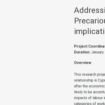
Address
Precario
implicat
Project Coordina
Duration:
January
Overview
This research proj
relationship in Cyp
after the economic
likely to be accen
impacts of labour 
categories of work