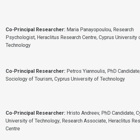
Co-Principal Researcher:
Maria Panayopoulou, Research
Psychologist, Heraclitus Research Centre, Cyprus University 
Technology
Co-Principal Researcher:
Petros Yiannoulis, PhD Candidate
Sociology of Tourism, Cyprus University of Technology
Co-Principal Researcher:
Hristo Andreev,
PhD Candidate, C
University of Technology; Research Associate, Heraclitus Re
Centre