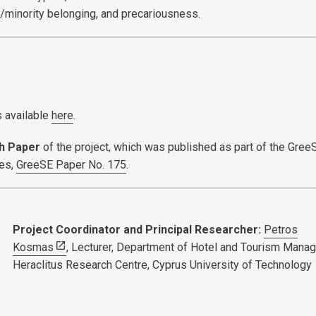
p/minority belonging, and precariousness.
s available
here
.
h Paper
of the project, which was published as part of the Gree
ies,
GreeSE Paper No. 175
.
Project Coordinator and Principal Researcher:
Petros
Kosmas
, Lecturer, Department of Hotel and Tourism Mana
Heraclitus Research Centre, Cyprus University of Technology