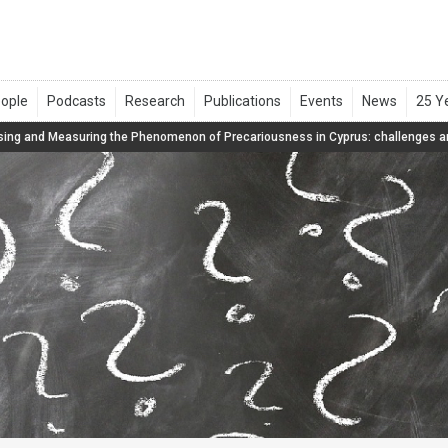
ing and Measuring the Phenomenon of Precariousness in Cyprus: challenges an