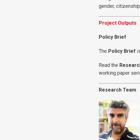
gender, citizenshi
Project Outputs
Policy Brief
The
Policy Brief
i
Read the
Researc
working paper ser
Research Team