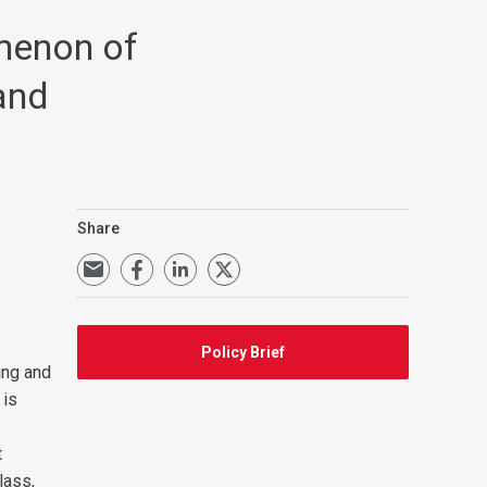
menon of
and
Share
Policy Brief
ing and
 is
t
lass,