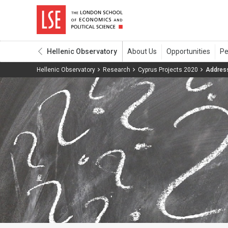
Hellenic Observatory
Hellenic Observatory
Research
Cyprus Projects 2020
Address