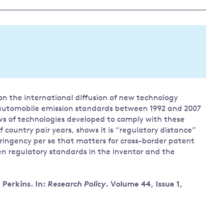
Land and oceans
International
Forests
Oceans 
action on
Air pollution
the blue
climate
econom
Water security and behaviour
change
Critical minerals and resources
Biodiversity
n the international diffusion of new technology
View all Explainers
automobile emission standards between 1992 and 2007
ws of technologies developed to comply with these
View all Topics
 country pair years, shows it is “regulatory distance”
ringency per se that matters for cross-border patent
en regulatory standards in the inventor and the
Perkins. In:
Research Policy
. Volume 44, Issue 1,