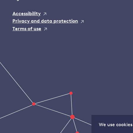
Accessibility
Privacy and data protection
Terms of use
We use cookies