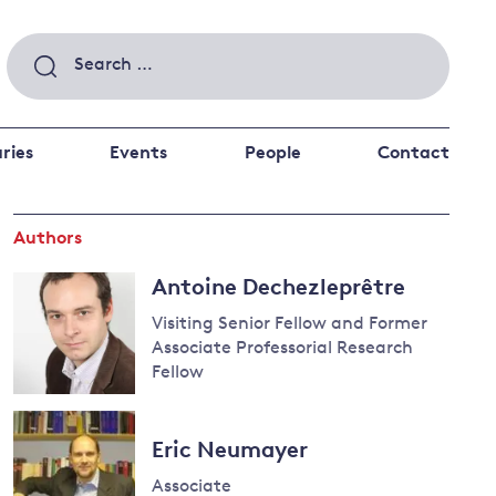
Search
for:
ries
Events
People
Contact
Authors
 a better future
 and
Antoine Dechezleprêtre
ance
Climate and
the economy
d private investors
Visiting Senior Fellow and Former
Associate Professorial Research
nks and other financial institutions
Fellow
ancial system
Read
Energy and
more
climate
Eric Neumayer
about
change
Antoine
Associate