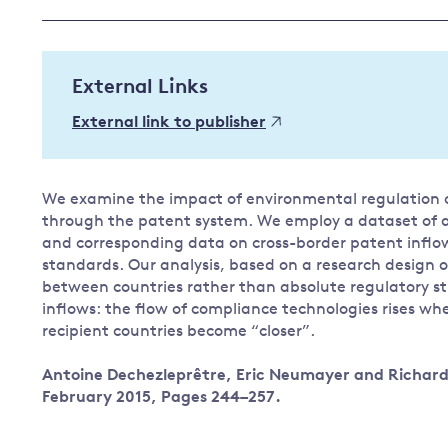
Governance
Leadership
Impacts of
External Links
Major emitting countries
climate
change
Sustainable development
External link to publisher
Just transition
We examine the impact of environmental regulation o
through the patent system. We employ a dataset of 
and corresponding data on cross-border patent inflo
standards. Our analysis, based on a research design of
between countries rather than absolute regulatory st
inflows: the flow of compliance technologies rises wh
recipient countries become “closer”.
Antoine Dechezleprêtre, Eric Neumayer and Richard 
February 2015, Pages 244–257.