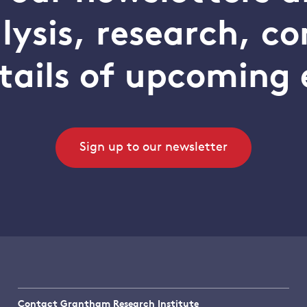
alysis, research, 
tails of upcoming 
Sign up to our newsletter
Contact Grantham Research Institute