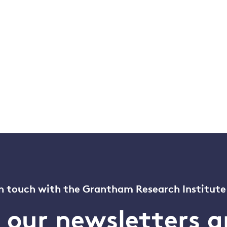
n touch with the Grantham Research Institute
o our newsletters a