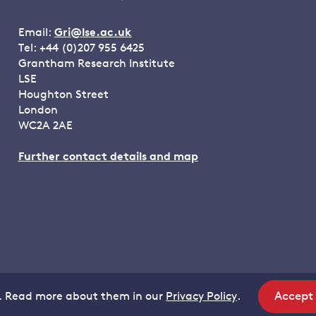
Email:
Gri@lse.ac.uk
Tel: +44 (0)207 955 6425
Grantham Research Institute
LSE
Houghton Street
London
WC2A 2AE
Further contact details and map
Accept
. Read more about them in our
Privacy Policy
.
site