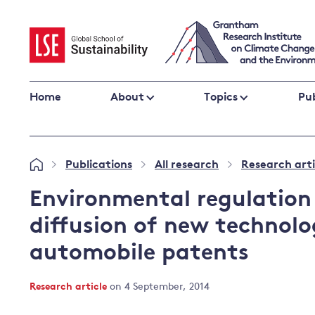
Skip
to
content
Home
About
Topics
Pub
Climate change impacts and resilience
Publications
All research
Research arti
»
»
»
Adaptation
Adaptation and resilience
to climate
Environmental regulation
Climate and health
change
diffusion of new technolo
Climate science and impacts
automobile patents
Loss and damage
Climate
UK adaptation policy
change and
Research article
on 4 September, 2014
the UK
Global action