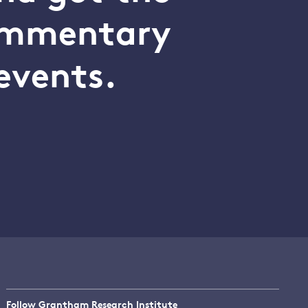
commentary
events.
Follow Grantham Research Institute