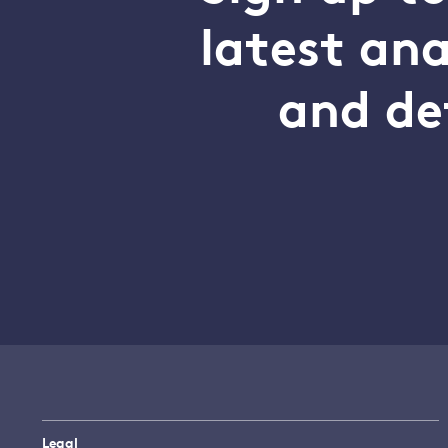
latest an
and de
Legal