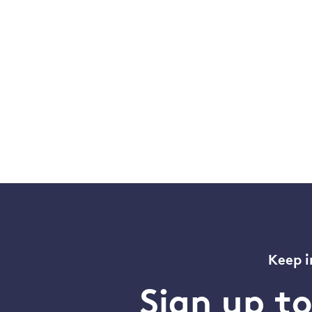
Keep i
Sign up t