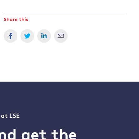
Share this
 at LSE
nd get the