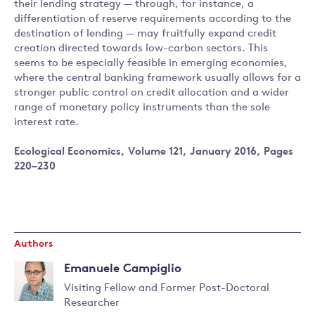
their lending strategy — through, for instance, a
differentiation of reserve requirements according to the
destination of lending — may fruitfully expand credit
creation directed towards low-carbon sectors. This
seems to be especially feasible in emerging economies,
where the central banking framework usually allows for a
stronger public control on credit allocation and a wider
range of monetary policy instruments than the sole
interest rate.
Ecological Economics, Volume 121, January 2016, Pages
220–230
Authors
Emanuele Campiglio
Visiting Fellow and Former Post-Doctoral
Researcher
Read