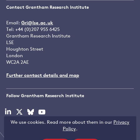
Contact Grantham Research Institute
Email:
Gri@lse.ac.uk
Tel: +44 (0)207 955 6425
Grantham Research Institute
LSE
Houghton Street
London
WC2A 2AE
Further contact details and map
Follow Grantham Research Institute
Visit
Visit
Visit
Visit
our
our
our
our
We use cookies. Read more about them in our
Privacy
linkedin
x
bluesky
youtube
Copyright © LSE 2026
Policy
.
page
page
page
page