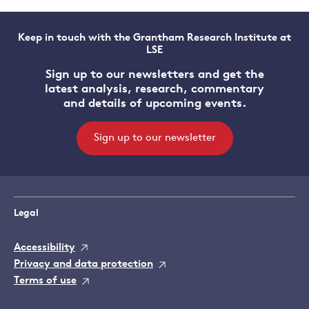
Keep in touch with the Grantham Research Institute at
LSE
Sign up to our newsletters and get the
latest analysis, research, commentary
and details of upcoming events.
Sign up to our newsletter
Legal
Accessibility
Privacy and data protection
Terms of use