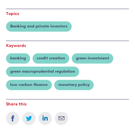
more
about
Topics
Emanuele
Campiglio
Banking and private investors
Keywords
banking
credit creation
green investment
green macroprudential regulation
low-carbon finance
monetary policy
Share this