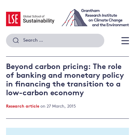
Skip
to
content
Search
for:
Men
Beyond carbon pricing: The role
of banking and monetary policy
in financing the transition to a
low-carbon economy
Research article
on 27 March, 2015