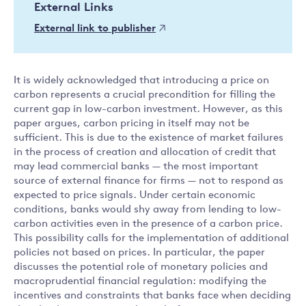
External Links
External link to publisher
It is widely acknowledged that introducing a price on
carbon represents a crucial precondition for filling the
current gap in low-carbon investment. However, as this
paper argues, carbon pricing in itself may not be
sufficient. This is due to the existence of market failures
in the process of creation and allocation of credit that
may lead commercial banks — the most important
source of external finance for firms — not to respond as
expected to price signals. Under certain economic
conditions, banks would shy away from lending to low-
carbon activities even in the presence of a carbon price.
This possibility calls for the implementation of additional
policies not based on prices. In particular, the paper
discusses the potential role of monetary policies and
macroprudential financial regulation: modifying the
incentives and constraints that banks face when deciding