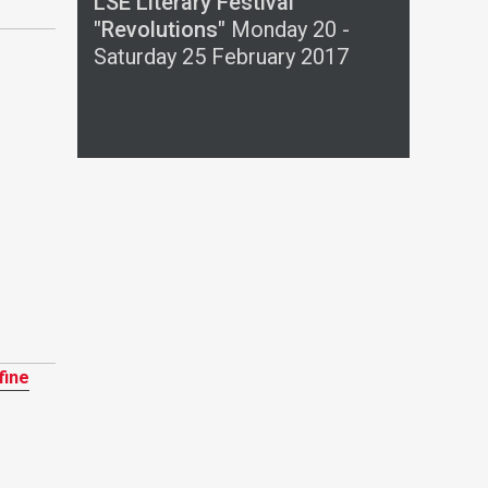
LSE Literary Festival
"Revolutions"
Monday 20 -
Saturday 25 February 2017
fine