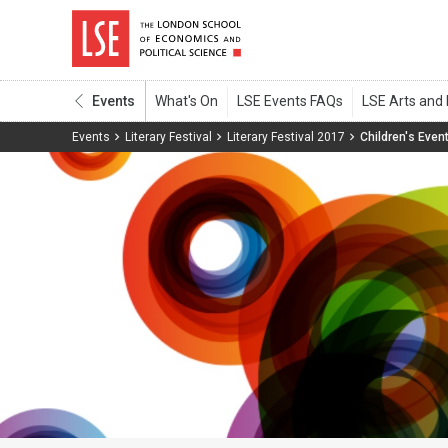
Events
Events
Literary Festival
Literary Festival 2017
Children's Even