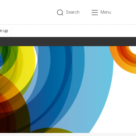
Search
Menu