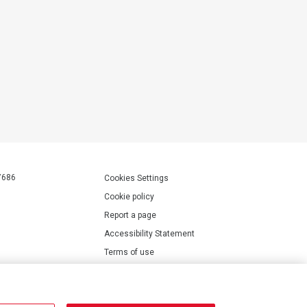
7686
Cookies Settings
Cookie policy
Report a page
Accessibility Statement
Terms of use
Privacy policy
Modern Slavery Statement