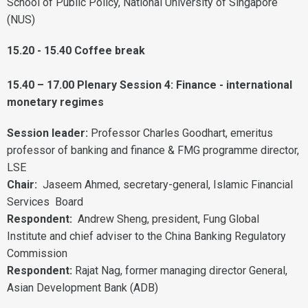
School of Public Policy, National University of Singapore
(NUS)
15.20 - 15.40 Coffee break
15.40 – 17.00 Plenary Session 4: Finance - international
monetary regimes
Session leader:
Professor Charles Goodhart, emeritus
professor of banking and finance & FMG programme director,
LSE
Chair:
Jaseem Ahmed, secretary-general, Islamic Financial
Services Board
Respondent:
Andrew Sheng, president, Fung Global
Institute and chief adviser to the China Banking Regulatory
Commission
Respondent:
Rajat Nag, former managing director General,
Asian Development Bank (ADB)