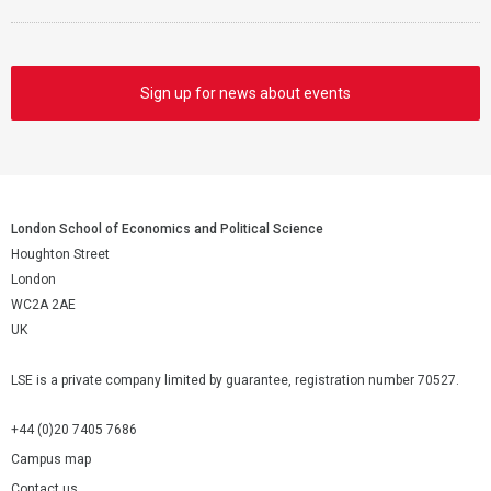
Sign up for news about events
London School of Economics and Political Science
Houghton Street
London
WC2A 2AE
UK
LSE is a private company limited by guarantee, registration number 70527.
+44 (0)20 7405 7686
Campus map
Contact us