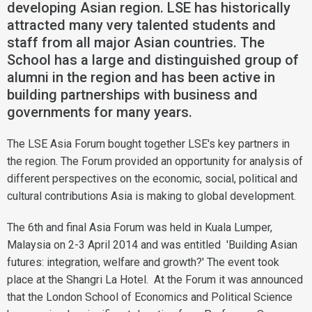
developing Asian region. LSE has historically
attracted many very talented students and
staff from all major Asian countries. The
School has a large and distinguished group of
alumni in the region and has been active in
building partnerships with business and
governments for many years.
The LSE Asia Forum bought together LSE's key partners in
the region. The Forum provided an opportunity for analysis of
different perspectives on the economic, social, political and
cultural contributions Asia is making to global development.
The 6th and final Asia Forum was held in Kuala Lumper,
Malaysia on 2-3 April 2014 and was entitled 'Building Asian
futures: integration, welfare and growth?' The event took
place at the Shangri La Hotel. At the Forum it was announced
that the London School of Economics and Political Science