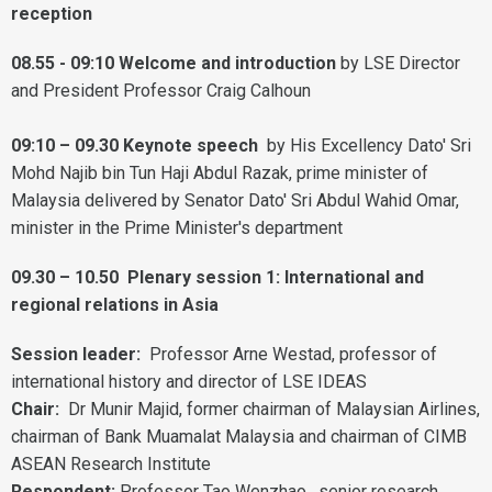
reception
08.55 - 09:10 Welcome and introduction
by LSE Director
and President Professor Craig Calhoun
09:10 – 09.30 Keynote speech
by His Excellency Dato' Sri
Mohd Najib bin Tun Haji Abdul Razak, prime minister of
Malaysia delivered by Senator Dato' Sri Abdul Wahid Omar,
minister in the Prime Minister's department
09.30 – 10.50
Plenary session 1: International and
regional relations in Asia
Session leader:
Professor Arne Westad, professor of
international history and director of LSE IDEAS
Chair:
Dr Munir Majid, former chairman of Malaysian Airlines,
chairman of Bank Muamalat Malaysia and chairman of CIMB
ASEAN Research Institute
Respondent:
Professor Tao Wenzhao, senior research