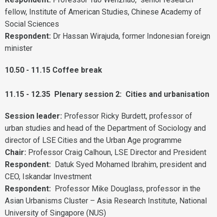
fellow, Institute of American Studies, Chinese Academy of
Social Sciences
Respondent:
Dr Hassan Wirajuda, former Indonesian foreign
minister
10.50 - 11.15 Coffee break
11.15 - 12.35 Plenary session 2: Cities and urbanisation
Session leader:
Professor Ricky Burdett, professor of
urban studies and head of the Department of Sociology and
director of LSE Cities and the Urban Age programme
Chair:
Professor Craig Calhoun, LSE Director and President
Respondent:
Datuk Syed Mohamed Ibrahim, president and
CEO, Iskandar Investment
Respondent:
Professor Mike Douglass, professor in the
Asian Urbanisms Cluster – Asia Research Institute, National
University of Singapore (NUS)