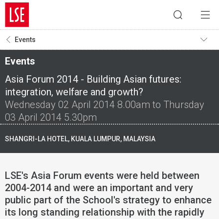
Events
Events
Asia Forum 2014 - Building Asian futures:
integration, welfare and growth?
Wednesday 02 April 2014 8.00am to Thursday
03 April 2014 5.30pm
SHANGRI-LA HOTEL, KUALA LUMPUR, MALAYSIA
LSE's Asia Forum events were held between
2004-2014 and were an important and very
public part of the School's strategy to enhance
its long standing relationship with the rapidly