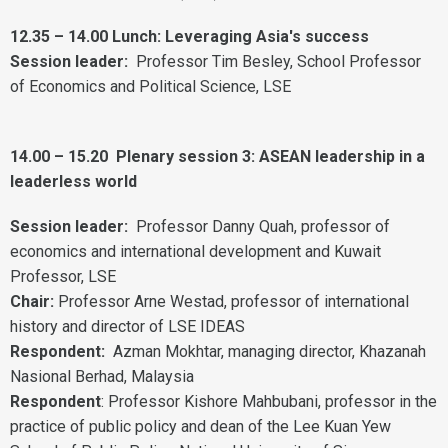
12.35 – 14.00 Lunch: Leveraging Asia's success
Session leader:
Professor Tim Besley, School Professor
of Economics and Political Science, LSE
14.00 – 15.20
Plenary session 3: ASEAN leadership in a
leaderless world
Session leader:
Professor Danny Quah, professor of
economics and international development and Kuwait
Professor, LSE
Chair:
Professor Arne Westad, professor of international
history and director of LSE IDEAS
Respondent:
Azman Mokhtar, managing director, Khazanah
Nasional Berhad, Malaysia
Respondent
: Professor Kishore Mahbubani, professor in the
practice of public policy and dean of the Lee Kuan Yew