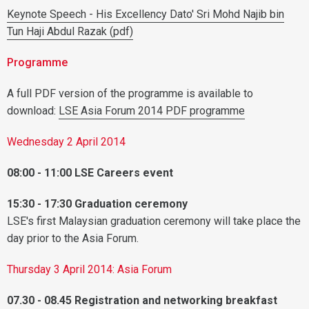
Keynote Speech - His Excellency Dato' Sri Mohd Najib bin
Tun Haji Abdul Razak (pdf)
Programme
A full PDF version of the programme is available to
download:
LSE Asia Forum 2014 PDF programme
Wednesday 2 April 2014
08:00 - 11:00 LSE Careers event
15:30 - 17:30 Graduation ceremony
LSE's first Malaysian graduation ceremony will take place the
day prior to the Asia Forum.
Thursday 3 April 2014: Asia Forum
07.30 - 08.45 Registration and n
etworking breakfast