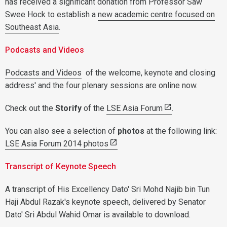
has received a significant donation from Professor Saw
Swee Hock to establish a
new academic centre focused on
Southeast Asia
.
Podcasts and Videos
Podcasts and Videos
of the welcome, keynote and closing
address' and the four plenary sessions are online now.
Check out the
Storify
of the
LSE Asia Forum
.
You can also see a selection of
photos
at the following link:
LSE Asia Forum 2014 photos
Transcript of Keynote Speech
A transcript of His Excellency Dato' Sri Mohd Najib bin Tun
Haji Abdul Razak's keynote speech, delivered by Senator
Dato' Sri Abdul Wahid Omar is available to download.