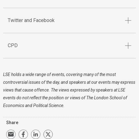
Twitter and Facebook
CPD
LSE holds a wide range of events, covering many of the most
controversial issues of the day, and speakers at our events may express
views that cause offence. The views expressed by speakers at LSE
events do not reflect the position or views of The London School of
Economics and Political Science.
Share