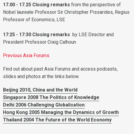
17.00 - 17.25 Closing remarks
from the perspective of
Nobel laureate Professor Sir Christopher Pissarides, Regius
Professor of Economics, LSE
17:25 - 17:30 Closing remarks
by LSE Director and
President Professor Craig Calhoun
Previous Asia Forums
Find out about past Asia Forums and access podcasts,
slides and photos at the links below.
Beijing 2010, China and the World
Singapore 2008 The Politics of Knowledge
Delhi 2006 Challenging Globalisation
Hong Kong 2005 Managing the Dynamics of Growth
Thailand 2004 The Future of the World Economy