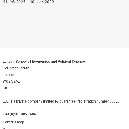
01 July 2025 – 30 June 2029
London School of Economics and Political Science
Houghton Street
London
WC2A 2AE
UK
LSE is a private company limited by guarantee, registration number 70527.
+44 (0)20 7405 7686
Campus map