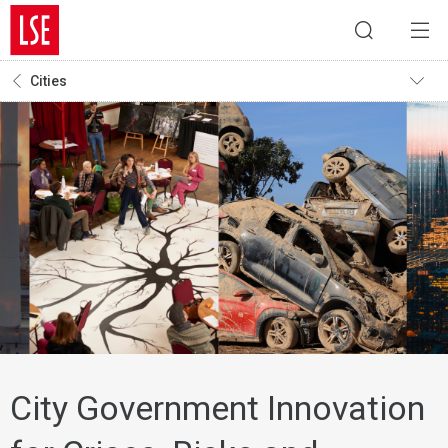
Cities
City Government Innovation