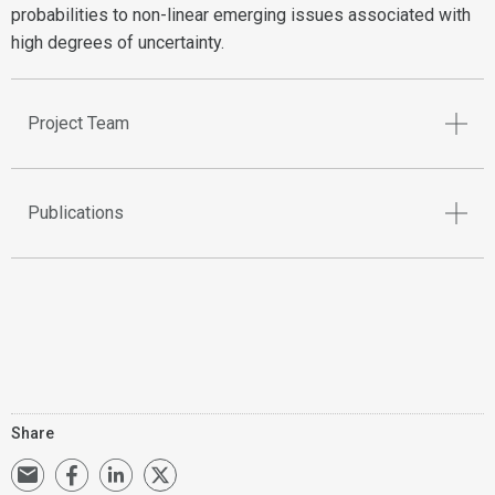
probabilities to non-linear emerging issues associated with
high degrees of uncertainty.
Project Team
Publications
Share