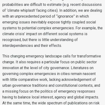
probabilities are difficult to estimate (e.g. recent discussions
of ‘climate whiplash’ facing cities). In addition, we are dealing
with an unprecedented period of “ignorance” in which
emerging issues inevitably expose tightly coupled social
systems to potential complex emergencies. For example, the
climate crisis’ impact on different social systems is
recognised, but there is little understanding of
interdependencies and their effects.
This changing emergency landscape calls for transformative
change. It also requires a particular focus on public sector
innovation at the level of city governance. Literatures on
governing complex emergencies in cities remain nascent
with little comparative work, lacking acknowledgement of
urban governance traditions and constitutional contexts, and
a missing focus on the politics of emergency responses
having to balance local interest, agency and global impacts.
At the same time, the wide spectrum of publications on risk