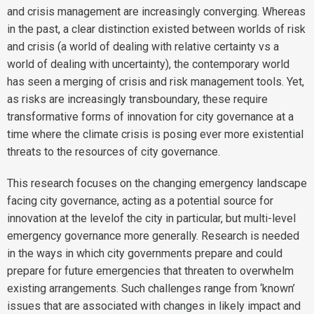
and crisis management are increasingly converging. Whereas
in the past, a clear distinction existed between worlds of risk
and crisis (a world of dealing with relative certainty vs a
world of dealing with uncertainty), the contemporary world
has seen a merging of crisis and risk management tools. Yet,
as risks are increasingly transboundary, these require
transformative forms of innovation for city governance at a
time where the climate crisis is posing ever more existential
threats to the resources of city governance.
This research focuses on the changing emergency landscape
facing city governance, acting as a potential source for
innovation at the levelof the city in particular, but multi-level
emergency governance more generally. Research is needed
in the ways in which city governments prepare and could
prepare for future emergencies that threaten to overwhelm
existing arrangements. Such challenges range from ‘known’
issues that are associated with changes in likely impact and