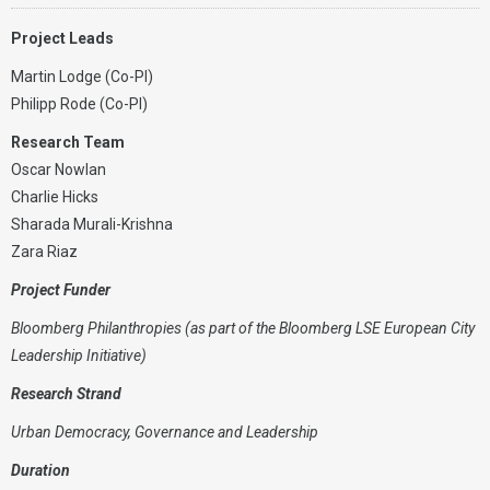
Project Leads
Martin Lodge (Co-PI)
Philipp Rode (Co-PI)
Research Team
Oscar Nowlan
Charlie Hicks
Sharada Murali-Krishna
Zara Riaz
Project Funder
Bloomberg Philanthropies (as part of the Bloomberg LSE European City
Leadership Initiative)
Research Strand
Urban Democracy, Governance and Leadership
Duration