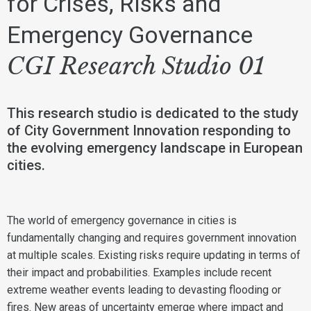
for Crises, Risks and
Emergency Governance
CGI Research Studio 01
This research studio is dedicated to the study
of City Government Innovation responding to
the evolving emergency landscape in European
cities.
The world of emergency governance in cities is
fundamentally changing and requires government innovation
at multiple scales. Existing risks require updating in terms of
their impact and probabilities. Examples include recent
extreme weather events leading to devasting flooding or
fires. New areas of uncertainty emerge where impact and