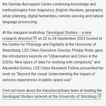
the German Aerospace Centre combining knowledge and
methodologies from linguistics, English literature, geography,
urban planning, digital humanities, remote sensing and natural
language processing.
At the inaugural workshop
‘Geolingual Studies – a new
research direction’
on 26 to 28 September 2023 hosted at
the Centre for Philology and Digitality at the University of
Wuerzburg, LSE Cities Executive Director, Philipp Rode, gave
the introductory keynote on “Urbanisation and Cities in the
2020s: New types of data for working with complexity” and
Alexandra Gomes, LSE Cities Research Fellow, presented her
work on “Beyond the visual: Understanding the impact of
sensory experiences in public space use”.
Find out more about the transdisciplinary team at leading the
Geolingual Studies network at the University of Würzburg.