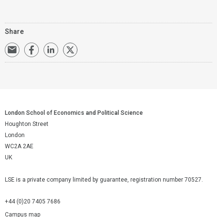
Share
London School of Economics and Political Science
Houghton Street
London
WC2A 2AE
UK
LSE is a private company limited by guarantee, registration number 70527.
+44 (0)20 7405 7686
Campus map