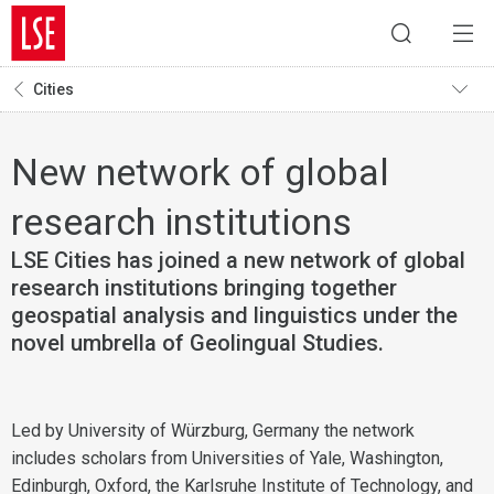
Cities
New network of global
research institutions
LSE Cities has joined a new network of global
research institutions bringing together
geospatial analysis and linguistics under the
novel umbrella of Geolingual Studies.
Led by University of Würzburg, Germany the network
includes scholars from Universities of Yale, Washington,
Edinburgh, Oxford, the Karlsruhe Institute of Technology, and