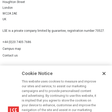
Houghton Street
London
WC2A 2AE
UK
LSE is a private company limited by guarantee, registration number 70527.
+44 (0)20 7405 7686
Campus map
Contact us
Cookies Settings
Cookie Notice
Cookie policy
Report a page
This website uses cookies to measure and improve
our sites and service, to assist our marketing
Accessibility Statement
campaigns and to provide personalised content
Terms of use
and advertising. By continuing to use this website, it
is implied that you agree to store the cookies on
Privacy policy
your device to enhance, customise and improve the
Modern Slavery Statement
navigation of the site and assist in our marketing