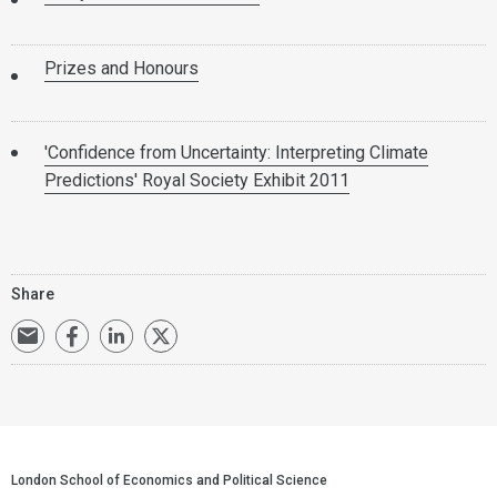
Prizes and Honours
'Confidence from Uncertainty: Interpreting Climate
Predictions' Royal Society Exhibit 2011
Share
London School of Economics and Political Science