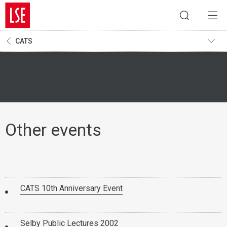
CATS
Other events
CATS 10th Anniversary Event
Selby Public Lectures 2002