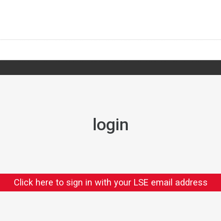
login
Click here to sign in with your LSE email address