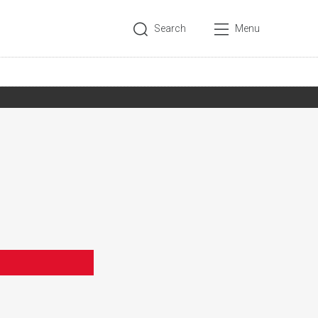
Search
Menu