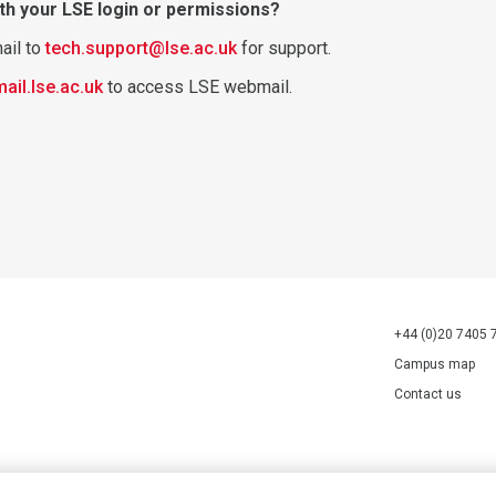
th your LSE login or permissions?
ail to
tech.support@lse.ac.uk
for support.
mail.lse.ac.uk
to access LSE webmail.
+44 (0)20 7405 
Campus map
Contact us
70527.