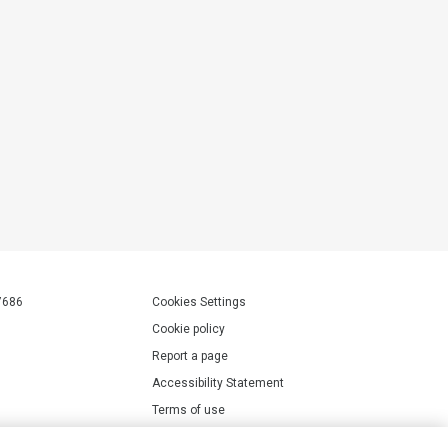
7686
Cookies Settings
Cookie policy
Report a page
Accessibility Statement
Terms of use
Privacy policy