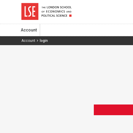
Account
Account
login