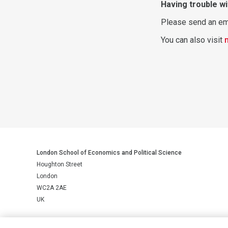
Having trouble wi
Please send an em
You can also visit
London School of Economics and Political Science
Houghton Street
London
WC2A 2AE
UK
LSE is a private company limited by guarantee, registration number 